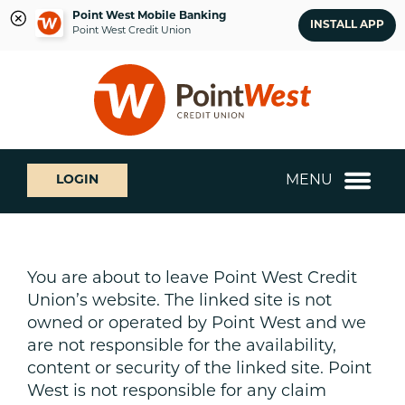
Point West Mobile Banking
INSTALL APP
Point West Credit Union
Skip
Skip
What
to
to
can
content
web
we
banking
help
login
you
MENU
LOGIN
find?
You are about to leave Point West Credit
Union’s website. The linked site is not
owned or operated by Point West and we
are not responsible for the availability,
content or security of the linked site. Point
West is not responsible for any claim