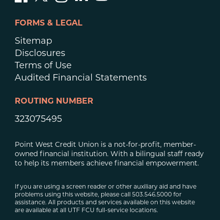
FORMS & LEGAL
Sitemap
Disclosures
Terms of Use
Audited Financial Statements
ROUTING NUMBER
323075495
Point West Credit Union is a not-for-profit, member-
owned financial institution. With a bilingual staff ready
to help its members achieve financial empowerment.
If you are using a screen reader or other auxiliary aid and have
problems using this website, please call 503.546.5000 for
assistance. All products and services available on this website
are available at all UTF FCU full-service locations.