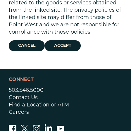
related to the goods or services obtained
from the linked site. The privacy policies of
the linked site may differ from those of
Point West and we are not responsible for
compliance with those policies.
CANCEL
ACCEPT
CONNECT
503.546.5000
Contact Us
Find a Location or ATM
Careers