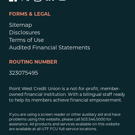
FORMS & LEGAL
Sitemap
Disclosures
Terms of Use
Audited Financial Statements
ROUTING NUMBER
323075495
Point West Credit Union is a not-for-profit, member-
owned financial institution. With a bilingual staff ready
to help its members achieve financial empowerment.
If you are using a screen reader or other auxiliary aid and have
problems using this website, please call 503.546.5000 for
assistance. All products and services available on this website
are available at all UTF FCU full-service locations.