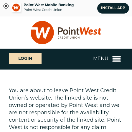
Point West Mobile Banking
INSTALL APP
Point West Credit Union
Skip
Skip
What
to
to
can
content
web
we
banking
help
login
you
MENU
LOGIN
find?
You are about to leave Point West Credit
Union’s website. The linked site is not
owned or operated by Point West and we
are not responsible for the availability,
content or security of the linked site. Point
West is not responsible for any claim