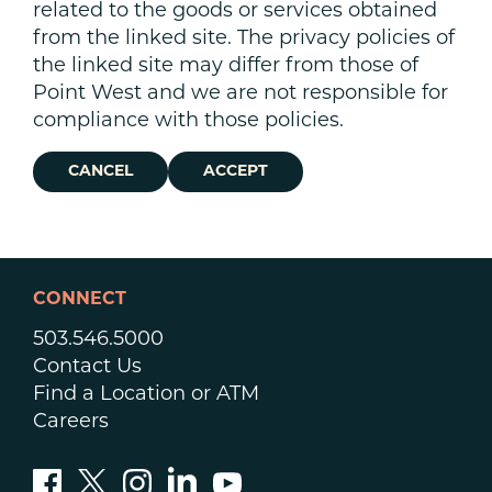
related to the goods or services obtained
from the linked site. The privacy policies of
the linked site may differ from those of
Point West and we are not responsible for
compliance with those policies.
CANCEL
ACCEPT
CONNECT
503.546.5000
Contact Us
Find a Location or ATM
Careers