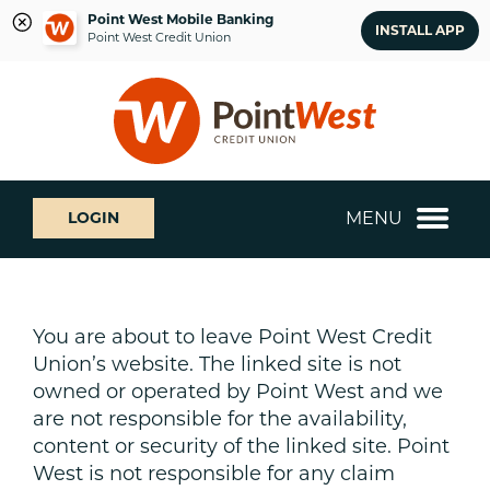
Point West Mobile Banking
INSTALL APP
Point West Credit Union
Skip
Skip
What
to
to
can
content
web
we
banking
help
login
you
MENU
LOGIN
find?
You are about to leave Point West Credit
Union’s website. The linked site is not
owned or operated by Point West and we
are not responsible for the availability,
content or security of the linked site. Point
West is not responsible for any claim