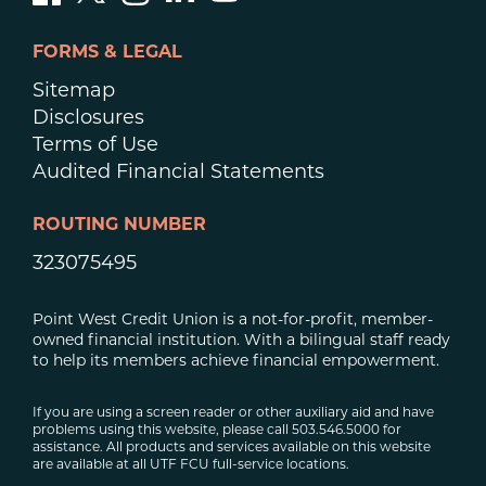
FORMS & LEGAL
Sitemap
Disclosures
Terms of Use
Audited Financial Statements
ROUTING NUMBER
323075495
Point West Credit Union is a not-for-profit, member-
owned financial institution. With a bilingual staff ready
to help its members achieve financial empowerment.
If you are using a screen reader or other auxiliary aid and have
problems using this website, please call 503.546.5000 for
assistance. All products and services available on this website
are available at all UTF FCU full-service locations.