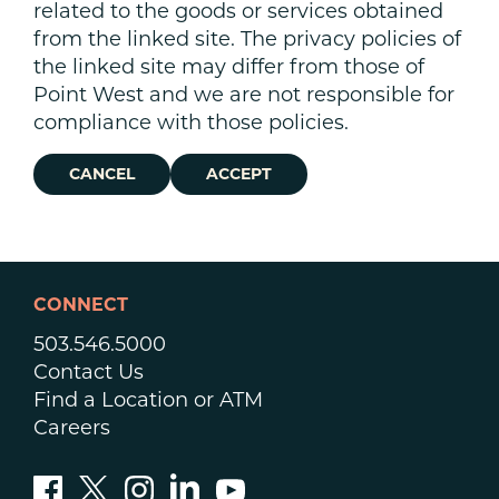
related to the goods or services obtained
from the linked site. The privacy policies of
the linked site may differ from those of
Point West and we are not responsible for
compliance with those policies.
CANCEL
ACCEPT
CONNECT
503.546.5000
Contact Us
Find a Location or ATM
Careers