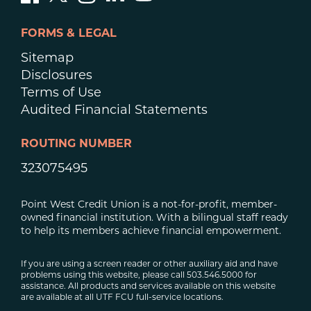
FORMS & LEGAL
Sitemap
Disclosures
Terms of Use
Audited Financial Statements
ROUTING NUMBER
323075495
Point West Credit Union is a not-for-profit, member-
owned financial institution. With a bilingual staff ready
to help its members achieve financial empowerment.
If you are using a screen reader or other auxiliary aid and have
problems using this website, please call 503.546.5000 for
assistance. All products and services available on this website
are available at all UTF FCU full-service locations.