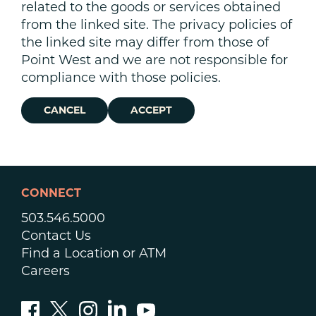
related to the goods or services obtained
from the linked site. The privacy policies of
the linked site may differ from those of
Point West and we are not responsible for
compliance with those policies.
CANCEL
ACCEPT
CONNECT
503.546.5000
Contact Us
Find a Location or ATM
Careers