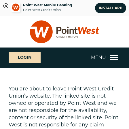
Point West Mobile Banking
INSTALL APP
Point West Credit Union
Skip
Skip
What
to
to
can
content
web
we
banking
help
login
you
MENU
LOGIN
find?
You are about to leave Point West Credit
Union’s website. The linked site is not
owned or operated by Point West and we
are not responsible for the availability,
content or security of the linked site. Point
West is not responsible for any claim