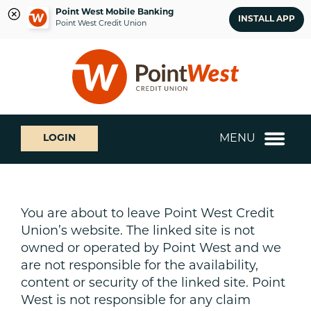
Point West Mobile Banking
INSTALL APP
Point West Credit Union
Skip
Skip
What
to
to
can
content
web
we
banking
help
login
you
MENU
LOGIN
find?
You are about to leave Point West Credit
Union’s website. The linked site is not
owned or operated by Point West and we
are not responsible for the availability,
content or security of the linked site. Point
West is not responsible for any claim