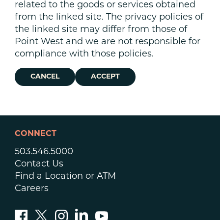
related to the goods or services obtained
from the linked site. The privacy policies of
the linked site may differ from those of
Point West and we are not responsible for
compliance with those policies.
CANCEL
ACCEPT
CONNECT
503.546.5000
Contact Us
Find a Location or ATM
Careers