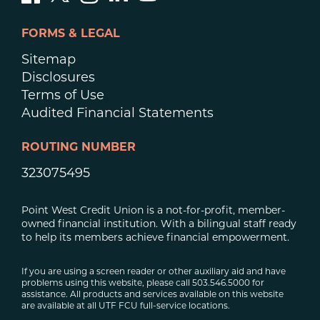
FORMS & LEGAL
Sitemap
Disclosures
Terms of Use
Audited Financial Statements
ROUTING NUMBER
323075495
Point West Credit Union is a not-for-profit, member-
owned financial institution. With a bilingual staff ready
to help its members achieve financial empowerment.
If you are using a screen reader or other auxiliary aid and have
problems using this website, please call 503.546.5000 for
assistance. All products and services available on this website
are available at all UTF FCU full-service locations.