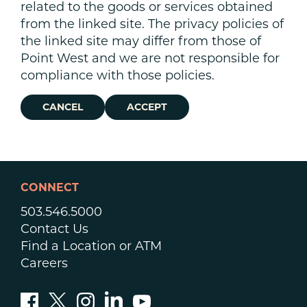
related to the goods or services obtained
from the linked site. The privacy policies of
the linked site may differ from those of
Point West and we are not responsible for
compliance with those policies.
CANCEL
ACCEPT
CONNECT
503.546.5000
Contact Us
Find a Location or ATM
Careers