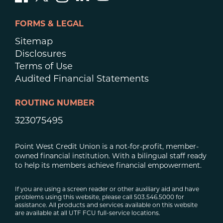
FORMS & LEGAL
Sitemap
Disclosures
Terms of Use
Audited Financial Statements
ROUTING NUMBER
323075495
Point West Credit Union is a not-for-profit, member-
owned financial institution. With a bilingual staff ready
to help its members achieve financial empowerment.
If you are using a screen reader or other auxiliary aid and have
problems using this website, please call 503.546.5000 for
assistance. All products and services available on this website
are available at all UTF FCU full-service locations.