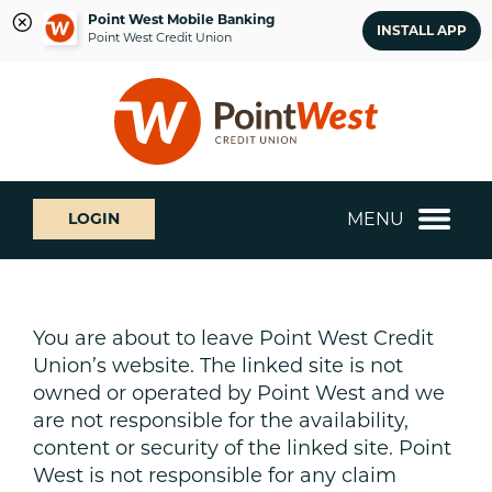
Point West Mobile Banking
INSTALL APP
Point West Credit Union
Skip
Skip
What
to
to
can
content
web
we
banking
help
login
you
MENU
LOGIN
find?
You are about to leave Point West Credit
Union’s website. The linked site is not
owned or operated by Point West and we
are not responsible for the availability,
content or security of the linked site. Point
West is not responsible for any claim