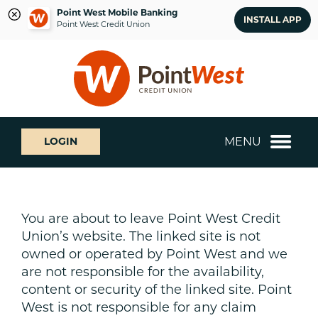
Point West Mobile Banking
INSTALL APP
Point West Credit Union
Skip
Skip
What
to
to
can
content
web
we
banking
help
login
you
MENU
LOGIN
find?
You are about to leave Point West Credit
Union’s website. The linked site is not
owned or operated by Point West and we
are not responsible for the availability,
content or security of the linked site. Point
West is not responsible for any claim