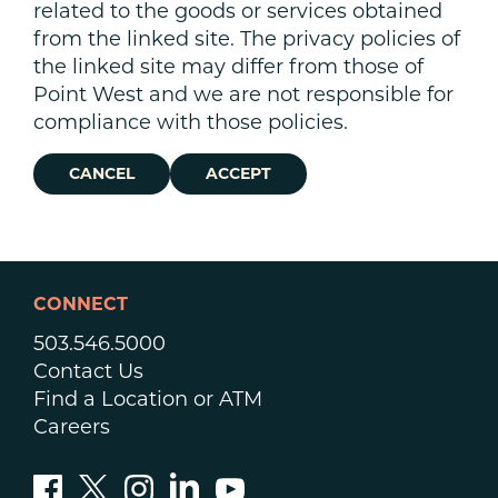
related to the goods or services obtained
from the linked site. The privacy policies of
the linked site may differ from those of
Point West and we are not responsible for
compliance with those policies.
CANCEL
ACCEPT
CONNECT
503.546.5000
Contact Us
Find a Location or ATM
Careers