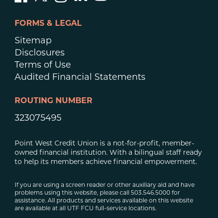
FORMS & LEGAL
Sitemap
Disclosures
Terms of Use
Audited Financial Statements
ROUTING NUMBER
323075495
Point West Credit Union is a not-for-profit, member-
owned financial institution. With a bilingual staff ready
to help its members achieve financial empowerment.
If you are using a screen reader or other auxiliary aid and have
problems using this website, please call 503.546.5000 for
assistance. All products and services available on this website
are available at all UTF FCU full-service locations.