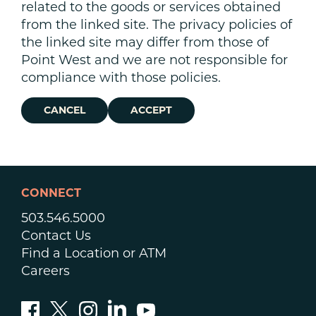
related to the goods or services obtained
from the linked site. The privacy policies of
the linked site may differ from those of
Point West and we are not responsible for
compliance with those policies.
CANCEL
ACCEPT
CONNECT
503.546.5000
Contact Us
Find a Location or ATM
Careers