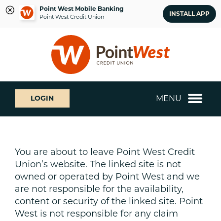
Point West Mobile Banking
INSTALL APP
Point West Credit Union
Skip
Skip
What
to
to
can
content
web
we
banking
help
login
you
MENU
LOGIN
find?
You are about to leave Point West Credit
Union’s website. The linked site is not
owned or operated by Point West and we
are not responsible for the availability,
content or security of the linked site. Point
West is not responsible for any claim