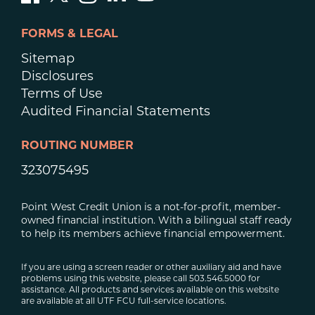
FORMS & LEGAL
Sitemap
Disclosures
Terms of Use
Audited Financial Statements
ROUTING NUMBER
323075495
Point West Credit Union is a not-for-profit, member-
owned financial institution. With a bilingual staff ready
to help its members achieve financial empowerment.
If you are using a screen reader or other auxiliary aid and have
problems using this website, please call 503.546.5000 for
assistance. All products and services available on this website
are available at all UTF FCU full-service locations.