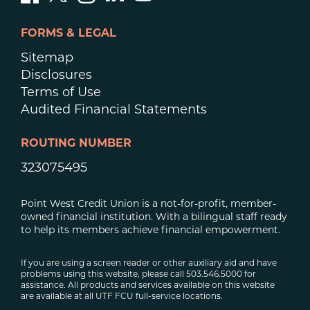
FORMS & LEGAL
Sitemap
Disclosures
Terms of Use
Audited Financial Statements
ROUTING NUMBER
323075495
Point West Credit Union is a not-for-profit, member-
owned financial institution. With a bilingual staff ready
to help its members achieve financial empowerment.
If you are using a screen reader or other auxiliary aid and have
problems using this website, please call 503.546.5000 for
assistance. All products and services available on this website
are available at all UTF FCU full-service locations.