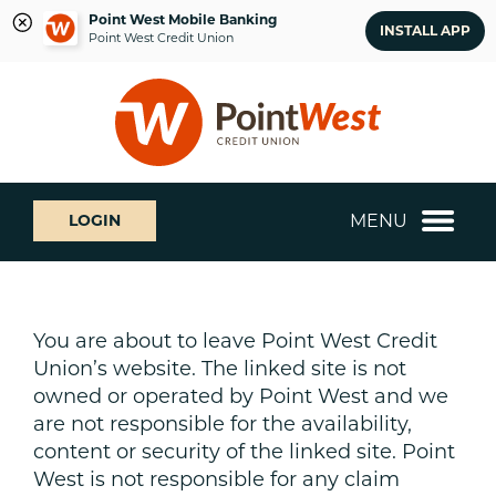
Point West Mobile Banking
INSTALL APP
Point West Credit Union
Skip
Skip
What
to
to
can
content
web
we
banking
help
login
you
MENU
LOGIN
find?
You are about to leave Point West Credit
Union’s website. The linked site is not
owned or operated by Point West and we
are not responsible for the availability,
content or security of the linked site. Point
West is not responsible for any claim