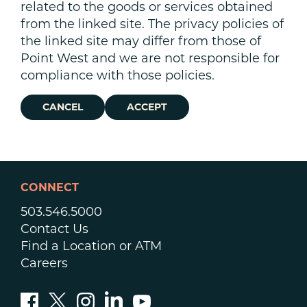
related to the goods or services obtained
from the linked site. The privacy policies of
the linked site may differ from those of
Point West and we are not responsible for
compliance with those policies.
CANCEL
ACCEPT
CONNECT
503.546.5000
Contact Us
Find a Location or ATM
Careers