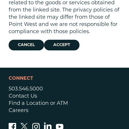
related to the goods or services obtained
from the linked site. The privacy policies of
the linked site may differ from those of
Point West and we are not responsible for
compliance with those policies.
CANCEL
ACCEPT
CONNECT
503.546.5000
Contact Us
Find a Location or ATM
Careers