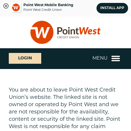
Point West Mobile Banking
INSTALL APP
Point West Credit Union
Skip
Skip
What
to
to
can
content
web
we
banking
help
login
you
MENU
LOGIN
find?
You are about to leave Point West Credit
Union’s website. The linked site is not
owned or operated by Point West and we
are not responsible for the availability,
content or security of the linked site. Point
West is not responsible for any claim