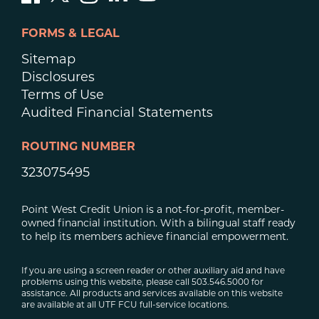
FORMS & LEGAL
Sitemap
Disclosures
Terms of Use
Audited Financial Statements
ROUTING NUMBER
323075495
Point West Credit Union is a not-for-profit, member-
owned financial institution. With a bilingual staff ready
to help its members achieve financial empowerment.
If you are using a screen reader or other auxiliary aid and have
problems using this website, please call 503.546.5000 for
assistance. All products and services available on this website
are available at all UTF FCU full-service locations.