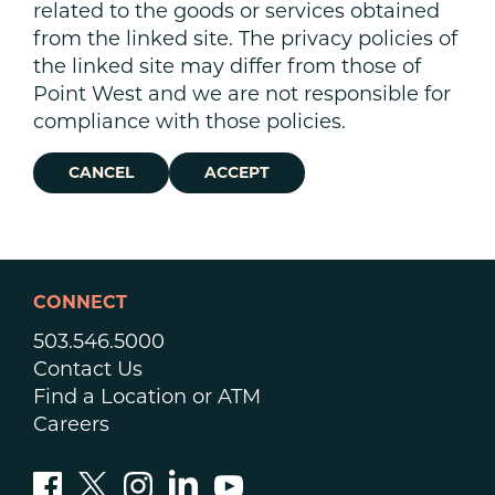
related to the goods or services obtained
from the linked site. The privacy policies of
the linked site may differ from those of
Point West and we are not responsible for
compliance with those policies.
CANCEL
ACCEPT
CONNECT
503.546.5000
Contact Us
Find a Location or ATM
Careers