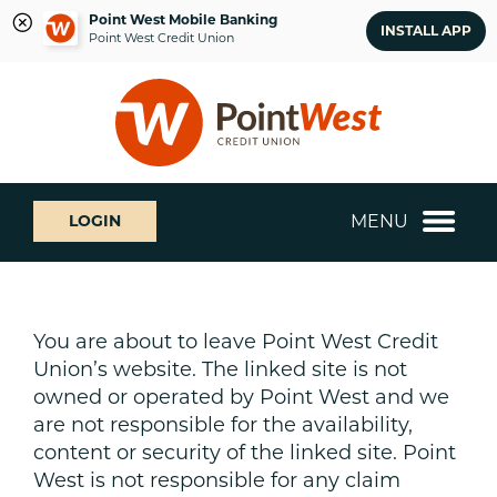
Point West Mobile Banking
INSTALL APP
Point West Credit Union
Skip
Skip
What
to
to
can
content
web
we
banking
help
login
you
MENU
LOGIN
find?
You are about to leave Point West Credit
Union’s website. The linked site is not
owned or operated by Point West and we
are not responsible for the availability,
content or security of the linked site. Point
West is not responsible for any claim