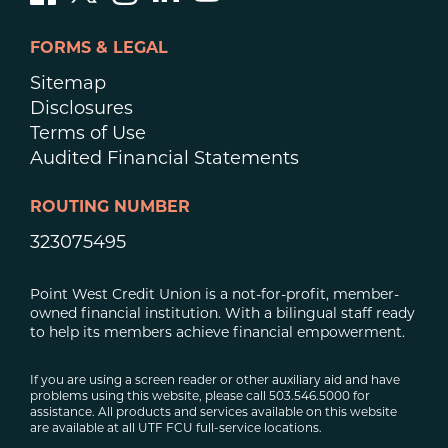
FORMS & LEGAL
Sitemap
Disclosures
Terms of Use
Audited Financial Statements
ROUTING NUMBER
323075495
Point West Credit Union is a not-for-profit, member-
owned financial institution. With a bilingual staff ready
to help its members achieve financial empowerment.
If you are using a screen reader or other auxiliary aid and have
problems using this website, please call 503.546.5000 for
assistance. All products and services available on this website
are available at all UTF FCU full-service locations.