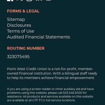
FORMS & LEGAL
Sitemap
Disclosures
Terms of Use
Audited Financial Statements
ROUTING NUMBER
323075495
Point West Credit Union is a not-for-profit, member-
owned financial institution. With a bilingual staff ready
to help its members achieve financial empowerment.
If you are using a screen reader or other auxiliary aid and have
problems using this website, please call 503.546.5000 for
assistance. All products and services available on this website
are available at all UTF FCU full-service locations.