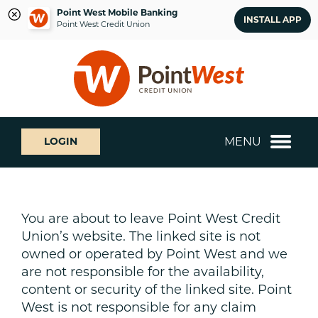
Point West Mobile Banking
INSTALL APP
Point West Credit Union
Skip
Skip
What
to
to
can
content
web
we
banking
help
login
you
MENU
LOGIN
find?
You are about to leave Point West Credit
Union’s website. The linked site is not
owned or operated by Point West and we
are not responsible for the availability,
content or security of the linked site. Point
West is not responsible for any claim