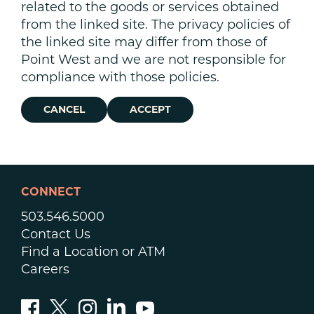
related to the goods or services obtained
from the linked site. The privacy policies of
the linked site may differ from those of
Point West and we are not responsible for
compliance with those policies.
CANCEL
ACCEPT
CONNECT
503.546.5000
Contact Us
Find a Location or ATM
Careers