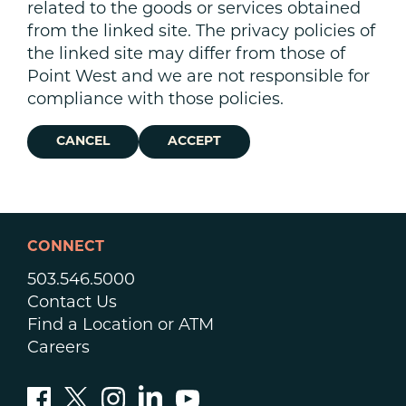
related to the goods or services obtained
from the linked site. The privacy policies of
the linked site may differ from those of
Point West and we are not responsible for
compliance with those policies.
CANCEL
ACCEPT
CONNECT
503.546.5000
Contact Us
Find a Location or ATM
Careers