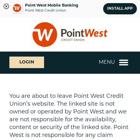
Point West Mobile Banking
INSTALL APP
Point West Credit Union
Skip
Skip
What
to
to
can
content
web
we
banking
help
login
you
MENU
LOGIN
find?
You are about to leave Point West Credit
Union’s website. The linked site is not
owned or operated by Point West and we
are not responsible for the availability,
content or security of the linked site. Point
West is not responsible for any claim