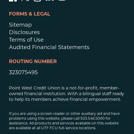
FORMS & LEGAL
Sitemap
Disclosures
Terms of Use
Audited Financial Statements
ROUTING NUMBER
323075495
Point West Credit Union is a not-for-profit, member-
owned financial institution. With a bilingual staff ready
to help its members achieve financial empowerment.
If you are using a screen reader or other auxiliary aid and have
problems using this website, please call 503.546.5000 for
assistance. All products and services available on this website
are available at all UTF FCU full-service locations.