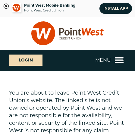
Point West Mobile Banking
INSTALL APP
Point West Credit Union
Skip
Skip
What
to
to
can
content
web
we
banking
help
login
you
MENU
LOGIN
find?
You are about to leave Point West Credit
Union’s website. The linked site is not
owned or operated by Point West and we
are not responsible for the availability,
content or security of the linked site. Point
West is not responsible for any claim