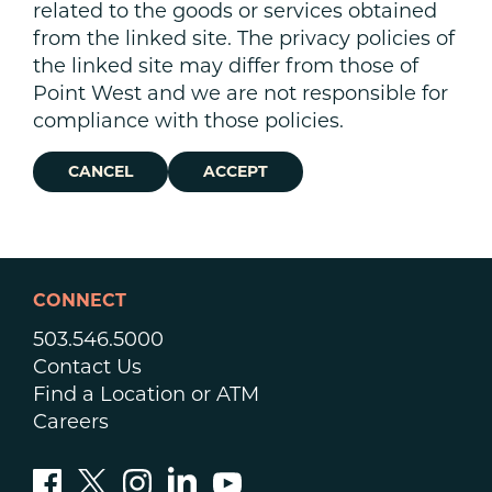
related to the goods or services obtained
from the linked site. The privacy policies of
the linked site may differ from those of
Point West and we are not responsible for
compliance with those policies.
CANCEL
ACCEPT
CONNECT
503.546.5000
Contact Us
Find a Location or ATM
Careers