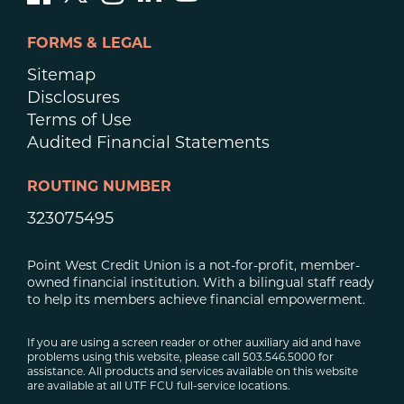
FORMS & LEGAL
Sitemap
Disclosures
Terms of Use
Audited Financial Statements
ROUTING NUMBER
323075495
Point West Credit Union is a not-for-profit, member-
owned financial institution. With a bilingual staff ready
to help its members achieve financial empowerment.
If you are using a screen reader or other auxiliary aid and have
problems using this website, please call 503.546.5000 for
assistance. All products and services available on this website
are available at all UTF FCU full-service locations.