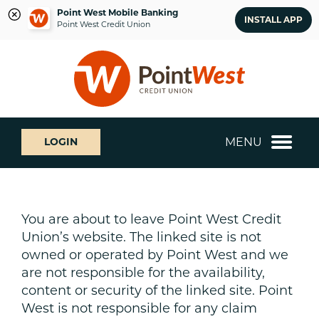
Point West Mobile Banking
INSTALL APP
Point West Credit Union
Skip
Skip
What
to
to
can
content
web
we
banking
help
login
you
MENU
LOGIN
find?
You are about to leave Point West Credit
Union’s website. The linked site is not
owned or operated by Point West and we
are not responsible for the availability,
content or security of the linked site. Point
West is not responsible for any claim