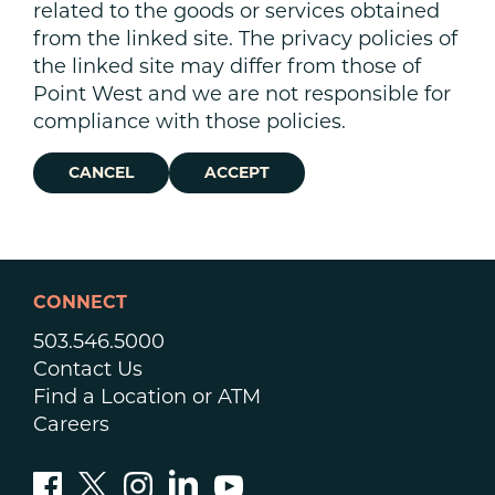
related to the goods or services obtained
from the linked site. The privacy policies of
the linked site may differ from those of
Point West and we are not responsible for
compliance with those policies.
CANCEL
ACCEPT
CONNECT
503.546.5000
Contact Us
Find a Location or ATM
Careers