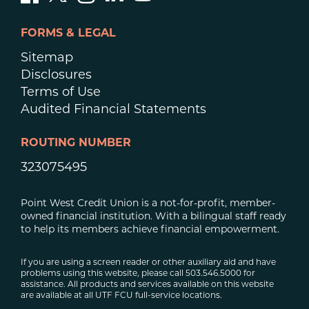
FORMS & LEGAL
Sitemap
Disclosures
Terms of Use
Audited Financial Statements
ROUTING NUMBER
323075495
Point West Credit Union is a not-for-profit, member-
owned financial institution. With a bilingual staff ready
to help its members achieve financial empowerment.
If you are using a screen reader or other auxiliary aid and have
problems using this website, please call 503.546.5000 for
assistance. All products and services available on this website
are available at all UTF FCU full-service locations.