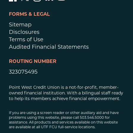
FORMS & LEGAL
Sitemap
Disclosures
Terms of Use
Audited Financial Statements
ROUTING NUMBER
323075495
Point West Credit Union is a not-for-profit, member-
owned financial institution. With a bilingual staff ready
to help its members achieve financial empowerment.
If you are using a screen reader or other auxiliary aid and have
problems using this website, please call 503.546.5000 for
assistance. All products and services available on this website
are available at all UTF FCU full-service locations.