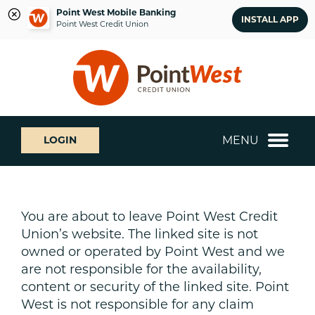
Point West Mobile Banking
INSTALL APP
Point West Credit Union
Skip
Skip
What
to
to
can
content
web
we
banking
help
login
you
MENU
LOGIN
find?
You are about to leave Point West Credit
Union’s website. The linked site is not
owned or operated by Point West and we
are not responsible for the availability,
content or security of the linked site. Point
West is not responsible for any claim