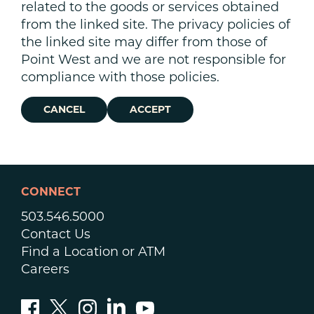
related to the goods or services obtained
from the linked site. The privacy policies of
the linked site may differ from those of
Point West and we are not responsible for
compliance with those policies.
CANCEL
ACCEPT
CONNECT
503.546.5000
Contact Us
Find a Location or ATM
Careers