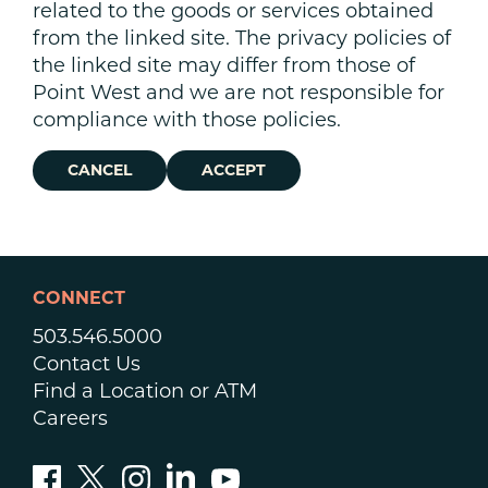
related to the goods or services obtained
from the linked site. The privacy policies of
the linked site may differ from those of
Point West and we are not responsible for
compliance with those policies.
CANCEL
ACCEPT
CONNECT
503.546.5000
Contact Us
Find a Location or ATM
Careers