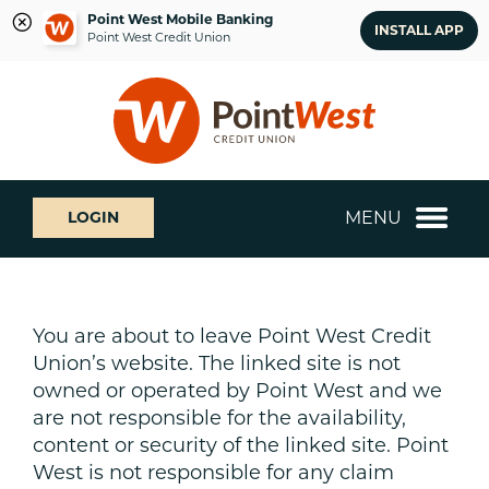
Point West Mobile Banking
INSTALL APP
Point West Credit Union
Skip
Skip
What
to
to
can
content
web
we
banking
help
login
you
MENU
LOGIN
find?
You are about to leave Point West Credit
Union’s website. The linked site is not
owned or operated by Point West and we
are not responsible for the availability,
content or security of the linked site. Point
West is not responsible for any claim