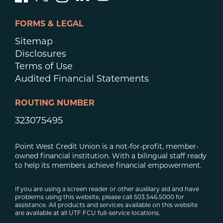
FORMS & LEGAL
Sitemap
Disclosures
Terms of Use
Audited Financial Statements
ROUTING NUMBER
323075495
Point West Credit Union is a not-for-profit, member-
owned financial institution. With a bilingual staff ready
to help its members achieve financial empowerment.
If you are using a screen reader or other auxiliary aid and have
problems using this website, please call 503.546.5000 for
assistance. All products and services available on this website
are available at all UTF FCU full-service locations.