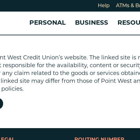
Help
ATMs & B
PERSONAL
BUSINESS
RESO
For
CHECKING & SAVINGS
CHECKING & SAVINGS
COMMUNITY
LOANS & CREDIT
CREDIT CARDS &
Holi
nt West Credit Union’s website. The linked site i
Blog
Checking Accounts
Business Checking Account
Member Stories
Quick Cash Loan
Small Business 
esponsible for the availability, content or security
Cybe
Savings Accounts
Business Savings Account
Our Impact
Credit Cards
Business Credit 
r any claim related to the goods or services obtain
Certificates of Deposit
Business Certificates of
Community Partners
Credit Builder L
e linked site may differ from those of Point West 
eposit
Get Involved
Personal Loans
policies.
Smart-E Loan
Debt Consolidat
Bicycle and eBik
Home Loans
Vehicle Loans