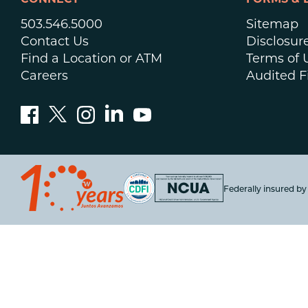
CONNECT
FORMS & 
503.546.5000
Sitemap
Contact Us
Disclosur
Find a Location or ATM
Terms of 
Careers
Audited F
Federally insured b