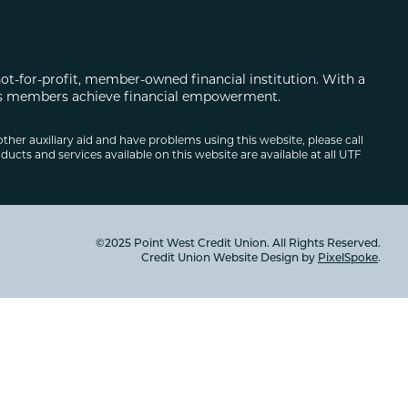
not-for-profit, member-owned financial institution. With a
 its members achieve financial empowerment.
other auxiliary aid and have problems using this website, please call
ducts and services available on this website are available at all UTF
©2025 Point West Credit Union. All Rights Reserved.
Credit Union Website Design by
PixelSpoke
.