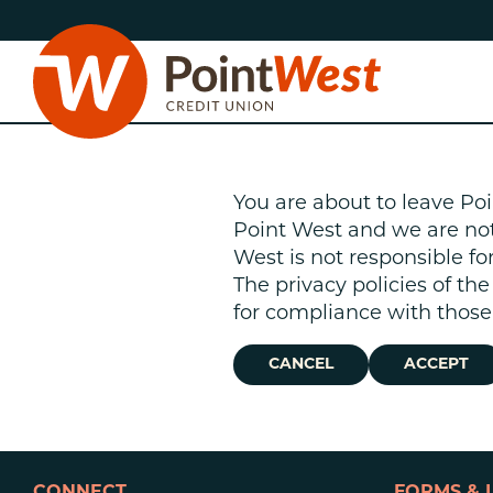
Skip
Skip
to
to
content
web
banking
login
You are about to leave Poi
Point West and we are not r
West is not responsible fo
The privacy policies of th
D
for compliance with those 
CANCEL
ACCEPT