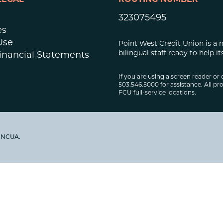
LEGAL
ROUTING NUMBER
323075495
es
Use
Point West Credit Union is a 
bilingual staff ready to help
inancial Statements
If you are using a screen reader or 
503.546.5000 for assistance. All pro
FCU full-service locations.
y NCUA.