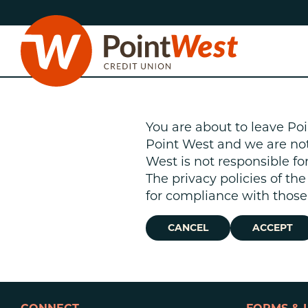
Skip
Skip
to
to
content
web
banking
login
You are about to leave Poi
Point West and we are not r
West is not responsible fo
The privacy policies of th
D
for compliance with those 
CANCEL
ACCEPT