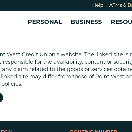
Help
ATMs & B
PERSONAL
BUSINESS
RESO
For
CHECKING & SAVINGS
CHECKING & SAVINGS
COMMUNITY
LOANS & CREDIT
CREDIT CARDS &
Holi
nt West Credit Union’s website. The linked site i
Blog
Checking Accounts
Business Checking Account
Member Stories
Quick Cash Loan
Small Business 
esponsible for the availability, content or security
Cybe
Savings Accounts
Business Savings Account
Our Impact
Credit Cards
Business Credit 
r any claim related to the goods or services obtain
Certificates of Deposit
Business Certificates of
Community Partners
Credit Builder L
e linked site may differ from those of Point West 
eposit
Get Involved
Personal Loans
policies.
Smart-E Loan
Debt Consolidat
Bicycle and eBik
Home Loans
Vehicle Loans