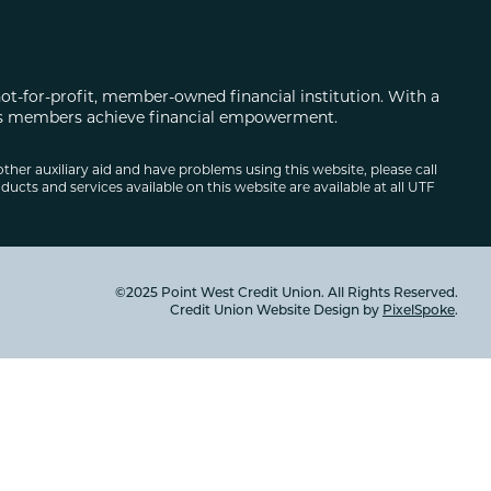
not-for-profit, member-owned financial institution. With a
 its members achieve financial empowerment.
other auxiliary aid and have problems using this website, please call
ducts and services available on this website are available at all UTF
©2025 Point West Credit Union. All Rights Reserved.
Credit Union Website Design by
PixelSpoke
.