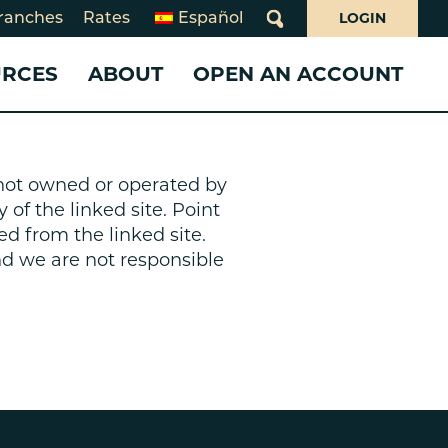
LOGIN
ranches
Rates
Español
What
can
URCES
ABOUT
OPEN AN ACCOUNT
we
help
you
ms
find?
 CARDS
 LOANS
WHO WE ARE
SERVICES
SERVICES
day Closures
s not owned or operated by
Loans
10 Years of Juntos Avanzamos
Benefits Navigator
Business Services
 of the linked site. Point
rsecurity
Card
About Point West
Credit Pathways
Share Your Story!
ed from the linked site.
oan
What Makes Us Different
Online & Mobile Banking
Business Online & Mobile
and we are not responsible
Board of Directors
Banking
Overdraft Services
Board and Supervisory Volunteerism
Investing
Banking for Non-Profits
ion
Annual & Community Reports
Insurance
e Loans
Declaration of Beliefs
Careers