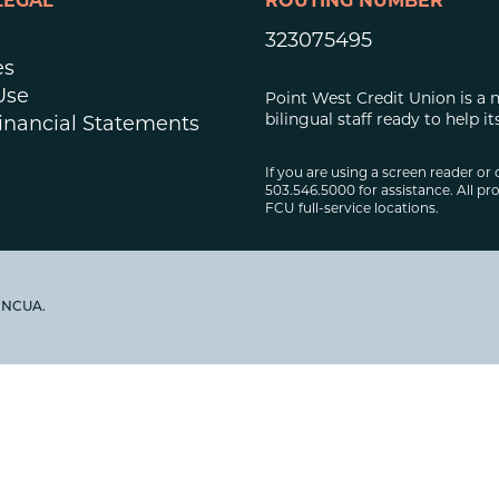
LEGAL
ROUTING NUMBER
323075495
es
Use
Point West Credit Union is a 
bilingual staff ready to help
inancial Statements
If you are using a screen reader or 
503.546.5000 for assistance. All pro
FCU full-service locations.
y NCUA.