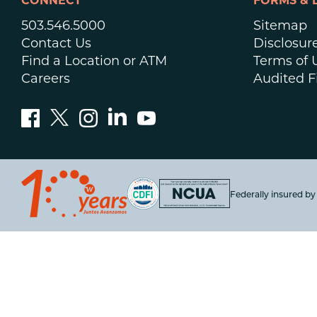
CONNECT
FORMS & 
503.546.5000
Sitemap
Contact Us
Disclosur
Find a Location or ATM
Terms of 
Careers
Audited F
Federally insured b