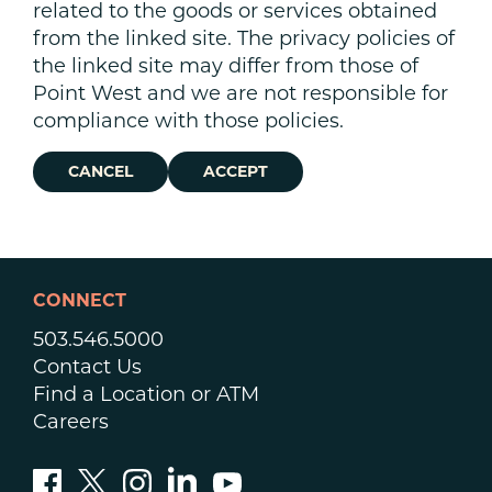
related to the goods or services obtained
from the linked site. The privacy policies of
the linked site may differ from those of
Point West and we are not responsible for
compliance with those policies.
CANCEL
ACCEPT
CONNECT
503.546.5000
Contact Us
Find a Location or ATM
Careers