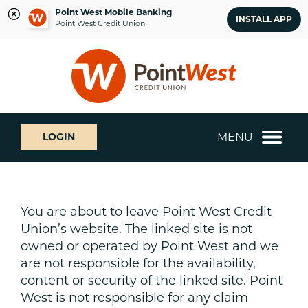
Point West Mobile Banking
INSTALL APP
Point West Credit Union
Skip
Skip
What
to
to
can
content
web
we
banking
help
login
you
MENU
LOGIN
find?
You are about to leave Point West Credit
Union’s website. The linked site is not
owned or operated by Point West and we
are not responsible for the availability,
content or security of the linked site. Point
West is not responsible for any claim