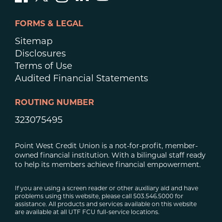
FORMS & LEGAL
Sitemap
Disclosures
Terms of Use
Audited Financial Statements
ROUTING NUMBER
323075495
Point West Credit Union is a not-for-profit, member-
owned financial institution. With a bilingual staff ready
to help its members achieve financial empowerment.
If you are using a screen reader or other auxiliary aid and have
problems using this website, please call 503.546.5000 for
assistance. All products and services available on this website
are available at all UTF FCU full-service locations.