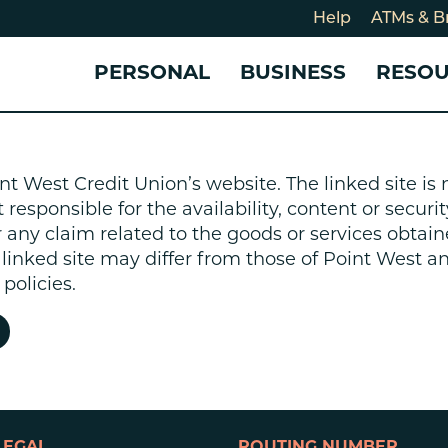
Help
ATMs & B
PERSONAL
BUSINESS
RESO
For
CHECKING & SAVINGS
CHECKING & SAVINGS
COMMUNITY
LOANS & CREDIT
CREDIT CARDS &
Holi
nt West Credit Union’s website. The linked site i
Blog
Checking Accounts
Business Checking Account
Member Stories
Quick Cash Loan
Small Business 
esponsible for the availability, content or security
Cybe
Savings Accounts
Business Savings Account
Our Impact
Credit Cards
Business Credit 
r any claim related to the goods or services obtain
Certificates of Deposit
Business Certificates of
Community Partners
Credit Builder L
e linked site may differ from those of Point West 
eposit
Get Involved
Personal Loans
policies.
Smart-E Loan
Debt Consolidat
Bicycle and eBik
Home Loans
Vehicle Loans