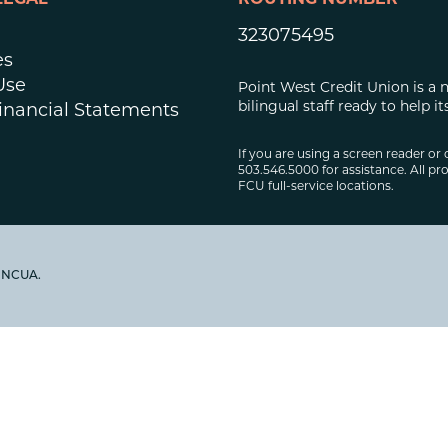
LEGAL
ROUTING NUMBER
323075495
es
Use
Point West Credit Union is a 
bilingual staff ready to help
inancial Statements
If you are using a screen reader or 
503.546.5000 for assistance. All pro
FCU full-service locations.
y NCUA.