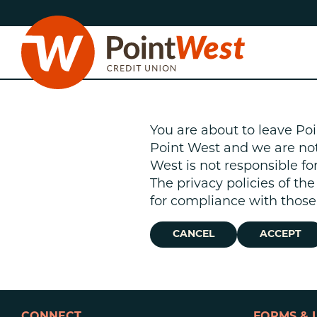
Skip
Skip
to
to
content
web
banking
login
You are about to leave Poi
Point West and we are not r
West is not responsible fo
The privacy policies of th
D
for compliance with those 
CANCEL
ACCEPT