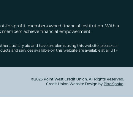
not-for-profit, member-owned financial institution. With a
 its members achieve financial empowerment.
other auxiliary aid and have problems using this website, please call
ducts and services available on this website are available at all UTF
©2025 Point West Credit Union. All Rights Reserved.
Credit Union Website Design by
PixelSpoke
.