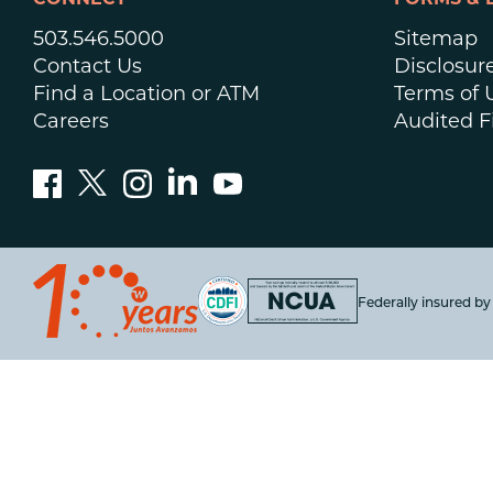
CONNECT
FORMS & 
503.546.5000
Sitemap
Contact Us
Disclosur
Find a Location or ATM
Terms of 
Careers
Audited F
Federally insured b