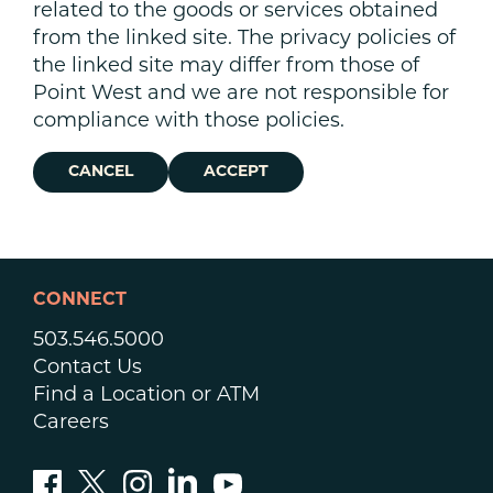
related to the goods or services obtained
from the linked site. The privacy policies of
the linked site may differ from those of
Point West and we are not responsible for
compliance with those policies.
CANCEL
ACCEPT
CONNECT
503.546.5000
Contact Us
Find a Location or ATM
Careers