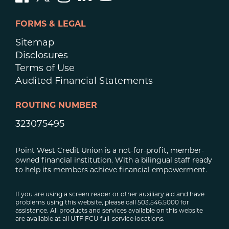
FORMS & LEGAL
Sitemap
Disclosures
Terms of Use
Audited Financial Statements
ROUTING NUMBER
323075495
Point West Credit Union is a not-for-profit, member-
owned financial institution. With a bilingual staff ready
to help its members achieve financial empowerment.
If you are using a screen reader or other auxiliary aid and have
problems using this website, please call 503.546.5000 for
assistance. All products and services available on this website
are available at all UTF FCU full-service locations.