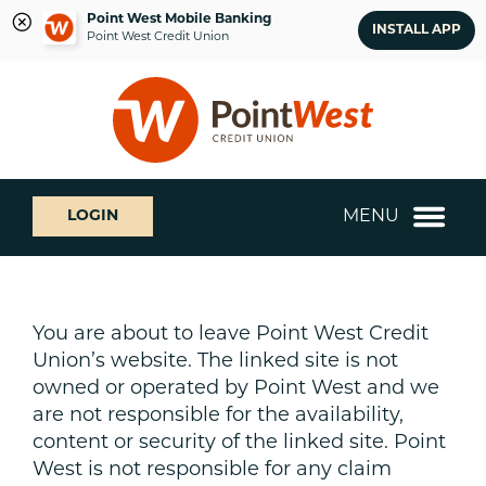
Point West Mobile Banking
INSTALL APP
Point West Credit Union
Skip
Skip
What
to
to
can
content
web
we
banking
help
login
you
MENU
LOGIN
find?
You are about to leave Point West Credit
Union’s website. The linked site is not
owned or operated by Point West and we
are not responsible for the availability,
content or security of the linked site. Point
West is not responsible for any claim