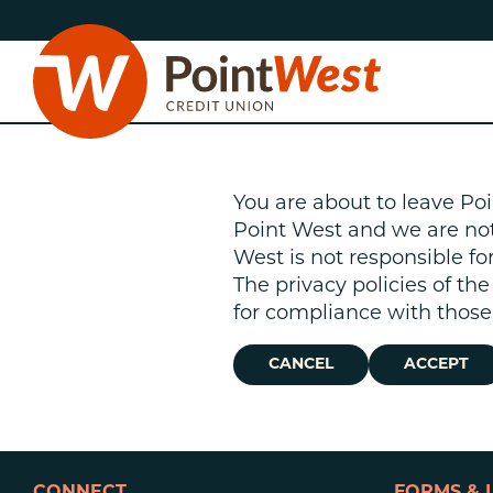
Skip
Skip
to
to
content
web
banking
login
You are about to leave Poi
Point West and we are not r
West is not responsible fo
The privacy policies of th
D
for compliance with those 
CANCEL
ACCEPT