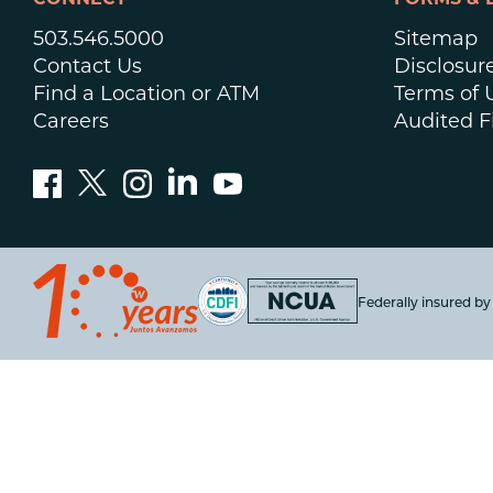
CONNECT
FORMS & 
503.546.5000
Sitemap
Contact Us
Disclosur
Find a Location or ATM
Terms of 
Careers
Audited F
Federally insured b