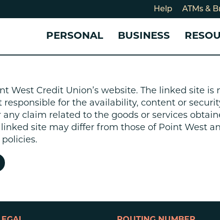
Help
ATMs & B
PERSONAL
BUSINESS
RESO
For
CHECKING & SAVINGS
CHECKING & SAVINGS
COMMUNITY
LOANS & CREDIT
CREDIT CARDS &
Holi
nt West Credit Union’s website. The linked site i
Blog
Checking Accounts
Business Checking Account
Member Stories
Quick Cash Loan
Small Business 
esponsible for the availability, content or security
Cybe
Savings Accounts
Business Savings Account
Our Impact
Credit Cards
Business Credit 
r any claim related to the goods or services obtain
Certificates of Deposit
Business Certificates of
Community Partners
Credit Builder L
e linked site may differ from those of Point West 
eposit
Get Involved
Personal Loans
policies.
Smart-E Loan
Debt Consolidat
Bicycle and eBik
Home Loans
Vehicle Loans