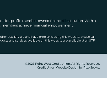
not-for-profit, member-owned financial institution. With a
 its members achieve financial empowerment.
other auxiliary aid and have problems using this website, please call
ducts and services available on this website are available at all UTF
©2025 Point West Credit Union. All Rights Reserved.
Credit Union Website Design by
PixelSpoke
.