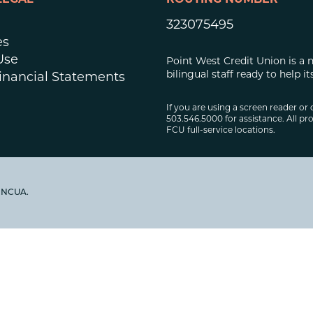
LEGAL
ROUTING NUMBER
323075495
es
Use
Point West Credit Union is a 
bilingual staff ready to help
inancial Statements
If you are using a screen reader or 
503.546.5000 for assistance. All pro
FCU full-service locations.
y NCUA.