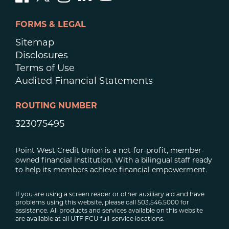
FORMS & LEGAL
Sitemap
Disclosures
Terms of Use
Audited Financial Statements
ROUTING NUMBER
323075495
Point West Credit Union is a not-for-profit, member-
owned financial institution. With a bilingual staff ready
to help its members achieve financial empowerment.
If you are using a screen reader or other auxiliary aid and have
problems using this website, please call 503.546.5000 for
assistance. All products and services available on this website
are available at all UTF FCU full-service locations.