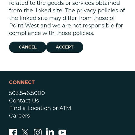
related to the goods or services obtained
from the linked site. The privacy policies of
the linked site may differ from those of
Point West and we are not responsible for
compliance with those policies.
CANCEL
ACCEPT
CONNECT
503.546.5000
Contact Us
Find a Location or ATM
Careers