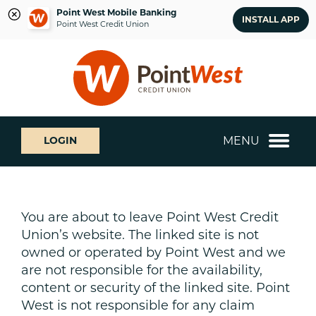
Point West Mobile Banking
INSTALL APP
Point West Credit Union
Skip
Skip
What
to
to
can
content
web
we
banking
help
login
you
MENU
LOGIN
find?
You are about to leave Point West Credit
Union’s website. The linked site is not
owned or operated by Point West and we
are not responsible for the availability,
content or security of the linked site. Point
West is not responsible for any claim