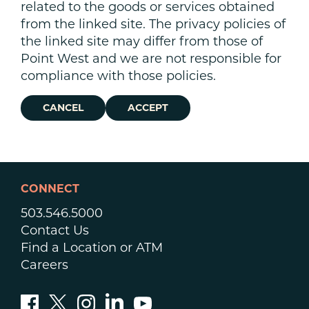
related to the goods or services obtained
from the linked site. The privacy policies of
the linked site may differ from those of
Point West and we are not responsible for
compliance with those policies.
CANCEL
ACCEPT
CONNECT
503.546.5000
Contact Us
Find a Location or ATM
Careers