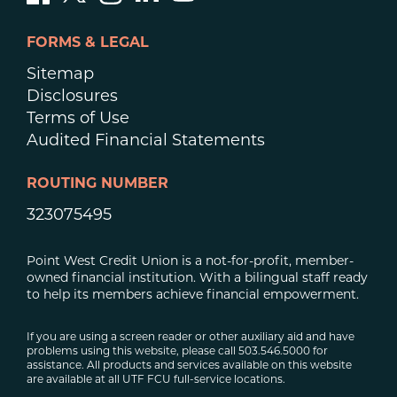
FORMS & LEGAL
Sitemap
Disclosures
Terms of Use
Audited Financial Statements
ROUTING NUMBER
323075495
Point West Credit Union is a not-for-profit, member-
owned financial institution. With a bilingual staff ready
to help its members achieve financial empowerment.
If you are using a screen reader or other auxiliary aid and have
problems using this website, please call 503.546.5000 for
assistance. All products and services available on this website
are available at all UTF FCU full-service locations.