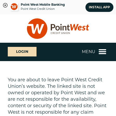
Point West Mobile Banking
INSTALL APP
Point West Credit Union
Skip
Skip
What
to
to
can
content
web
we
banking
help
login
you
MENU
LOGIN
find?
You are about to leave Point West Credit
Union’s website. The linked site is not
owned or operated by Point West and we
are not responsible for the availability,
content or security of the linked site. Point
West is not responsible for any claim