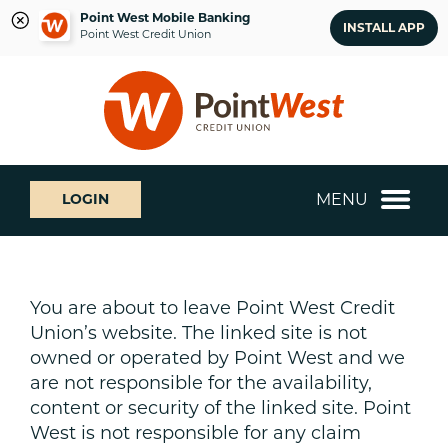
Point West Mobile Banking
INSTALL APP
Point West Credit Union
Skip
Skip
What
to
to
can
content
web
we
banking
help
login
you
MENU
LOGIN
find?
You are about to leave Point West Credit
Union’s website. The linked site is not
owned or operated by Point West and we
are not responsible for the availability,
content or security of the linked site. Point
West is not responsible for any claim