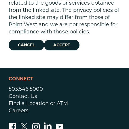
related to the goods or services obtained
from the linked site. The privacy policies of
the linked site may differ from those of
Point West and we are not responsible for
compliance with those policies.
CANCEL
ACCEPT
CONNECT
503.546.5000
Contact Us
Find a Location or ATM
Careers