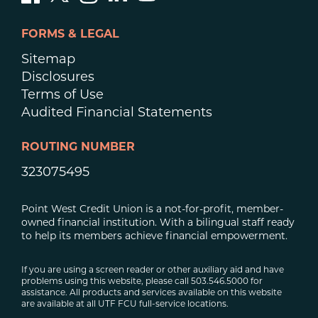
FORMS & LEGAL
Sitemap
Disclosures
Terms of Use
Audited Financial Statements
ROUTING NUMBER
323075495
Point West Credit Union is a not-for-profit, member-
owned financial institution. With a bilingual staff ready
to help its members achieve financial empowerment.
If you are using a screen reader or other auxiliary aid and have
problems using this website, please call 503.546.5000 for
assistance. All products and services available on this website
are available at all UTF FCU full-service locations.