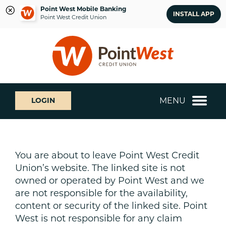
Point West Mobile Banking
INSTALL APP
Point West Credit Union
Skip
Skip
What
to
to
can
content
web
we
banking
help
login
you
MENU
LOGIN
find?
You are about to leave Point West Credit
Union’s website. The linked site is not
owned or operated by Point West and we
are not responsible for the availability,
content or security of the linked site. Point
West is not responsible for any claim