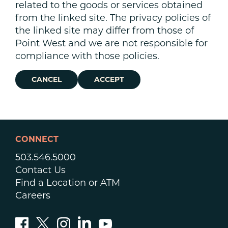
related to the goods or services obtained
from the linked site. The privacy policies of
the linked site may differ from those of
Point West and we are not responsible for
compliance with those policies.
CANCEL
ACCEPT
CONNECT
503.546.5000
Contact Us
Find a Location or ATM
Careers