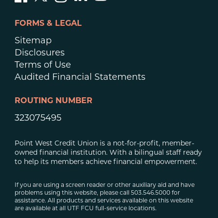
FORMS & LEGAL
Sitemap
Disclosures
Terms of Use
Audited Financial Statements
ROUTING NUMBER
323075495
Point West Credit Union is a not-for-profit, member-
owned financial institution. With a bilingual staff ready
to help its members achieve financial empowerment.
If you are using a screen reader or other auxiliary aid and have
problems using this website, please call 503.546.5000 for
assistance. All products and services available on this website
are available at all UTF FCU full-service locations.