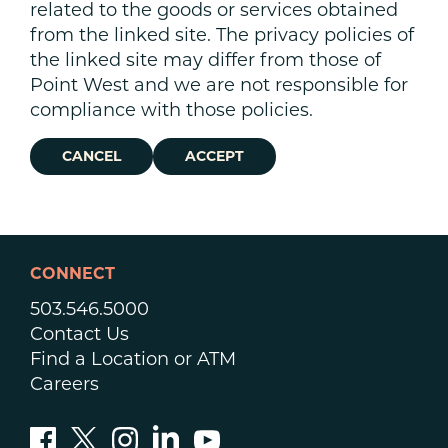
related to the goods or services obtained
from the linked site. The privacy policies of
the linked site may differ from those of
Point West and we are not responsible for
compliance with those policies.
CANCEL
ACCEPT
CONNECT
503.546.5000
Contact Us
Find a Location or ATM
Careers