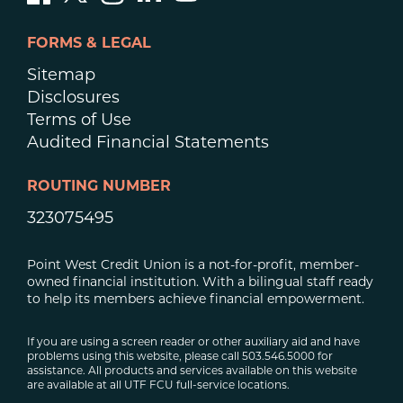
FORMS & LEGAL
Sitemap
Disclosures
Terms of Use
Audited Financial Statements
ROUTING NUMBER
323075495
Point West Credit Union is a not-for-profit, member-
owned financial institution. With a bilingual staff ready
to help its members achieve financial empowerment.
If you are using a screen reader or other auxiliary aid and have
problems using this website, please call 503.546.5000 for
assistance. All products and services available on this website
are available at all UTF FCU full-service locations.