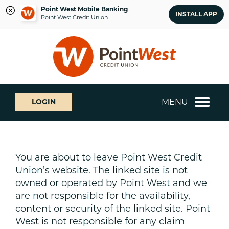
Point West Mobile Banking
INSTALL APP
Point West Credit Union
Skip
Skip
What
to
to
can
content
web
we
banking
help
login
you
MENU
LOGIN
find?
You are about to leave Point West Credit
Union’s website. The linked site is not
owned or operated by Point West and we
are not responsible for the availability,
content or security of the linked site. Point
West is not responsible for any claim