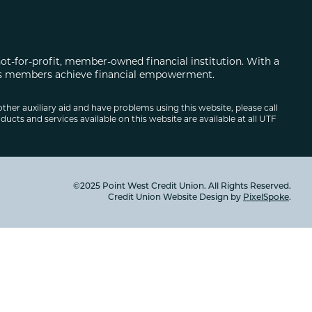
not-for-profit, member-owned financial institution. With a
 its members achieve financial empowerment.
other auxiliary aid and have problems using this website, please call
ducts and services available on this website are available at all UTF
©2025 Point West Credit Union. All Rights Reserved.
Credit Union Website Design by
PixelSpoke
.