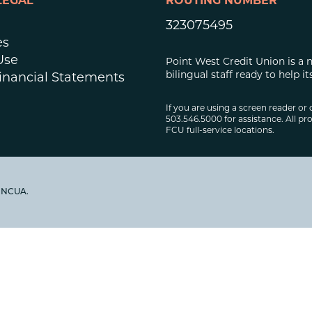
LEGAL
ROUTING NUMBER
323075495
es
Use
Point West Credit Union is a 
bilingual staff ready to help
inancial Statements
If you are using a screen reader or 
503.546.5000 for assistance. All pro
FCU full-service locations.
y NCUA.