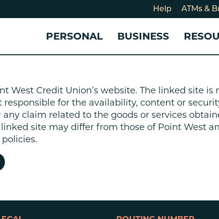
Help
ATMs & B
PERSONAL
BUSINESS
RESO
For
CHECKING & SAVINGS
CHECKING & SAVINGS
COMMUNITY
LOANS & CREDIT
CREDIT CARDS &
Holi
nt West Credit Union’s website. The linked site i
Blog
Checking Accounts
Business Checking Account
Member Stories
Quick Cash Loan
Small Business 
esponsible for the availability, content or security
Cybe
Savings Accounts
Business Savings Account
Our Impact
Credit Cards
Business Credit 
r any claim related to the goods or services obtain
Certificates of Deposit
Business Certificates of
Community Partners
Credit Builder L
e linked site may differ from those of Point West 
eposit
Get Involved
Personal Loans
policies.
Smart-E Loan
Debt Consolidat
Bicycle and eBik
Home Loans
Vehicle Loans