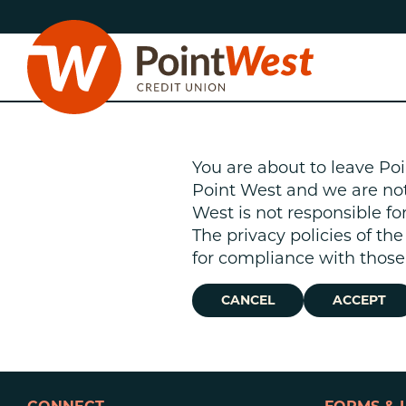
Skip
Skip
to
to
content
web
banking
login
You are about to leave Poi
Point West and we are not r
West is not responsible fo
The privacy policies of th
D
for compliance with those 
CANCEL
ACCEPT