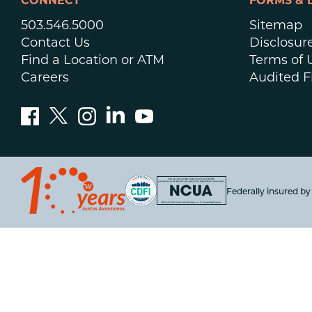
CONNECT
FORMS & 
503.546.5000
Sitemap
Contact Us
Disclosur
Find a Location or ATM
Terms of 
Careers
Audited F
Federally insured b