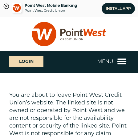
Point West Mobile Banking
INSTALL APP
Point West Credit Union
Skip
Skip
What
to
to
can
content
web
we
banking
help
login
you
MENU
LOGIN
find?
You are about to leave Point West Credit
Union’s website. The linked site is not
owned or operated by Point West and we
are not responsible for the availability,
content or security of the linked site. Point
West is not responsible for any claim