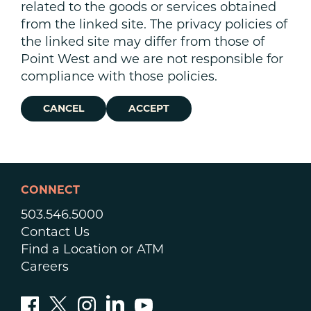
related to the goods or services obtained
from the linked site. The privacy policies of
the linked site may differ from those of
Point West and we are not responsible for
compliance with those policies.
CANCEL
ACCEPT
CONNECT
503.546.5000
Contact Us
Find a Location or ATM
Careers