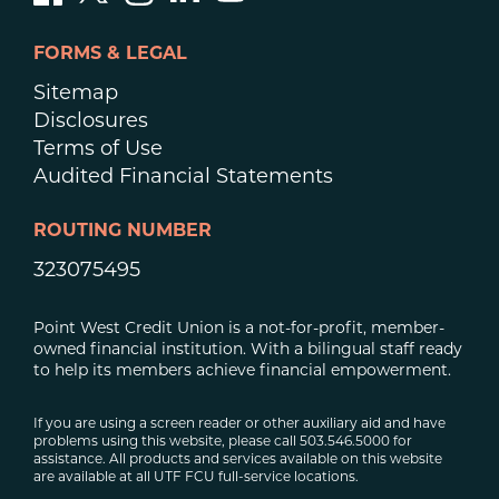
FORMS & LEGAL
Sitemap
Disclosures
Terms of Use
Audited Financial Statements
ROUTING NUMBER
323075495
Point West Credit Union is a not-for-profit, member-
owned financial institution. With a bilingual staff ready
to help its members achieve financial empowerment.
If you are using a screen reader or other auxiliary aid and have
problems using this website, please call 503.546.5000 for
assistance. All products and services available on this website
are available at all UTF FCU full-service locations.