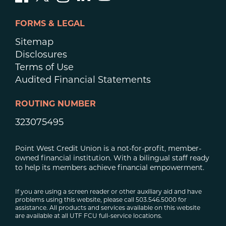
FORMS & LEGAL
Sitemap
Disclosures
Terms of Use
Audited Financial Statements
ROUTING NUMBER
323075495
Point West Credit Union is a not-for-profit, member-
owned financial institution. With a bilingual staff ready
to help its members achieve financial empowerment.
If you are using a screen reader or other auxiliary aid and have
problems using this website, please call 503.546.5000 for
assistance. All products and services available on this website
are available at all UTF FCU full-service locations.