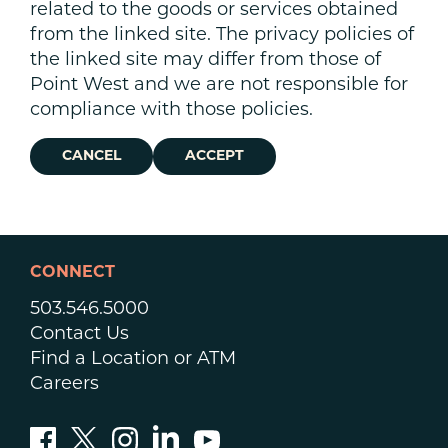
related to the goods or services obtained
from the linked site. The privacy policies of
the linked site may differ from those of
Point West and we are not responsible for
compliance with those policies.
CANCEL
ACCEPT
CONNECT
503.546.5000
Contact Us
Find a Location or ATM
Careers