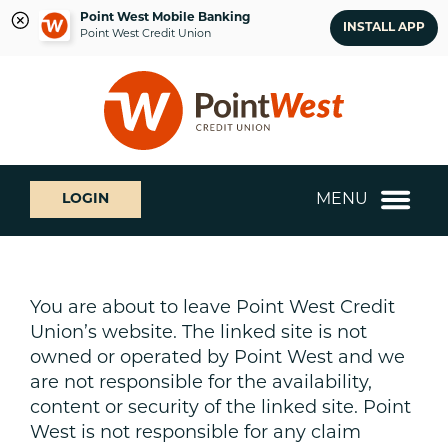
Point West Mobile Banking
INSTALL APP
Point West Credit Union
Skip
Skip
What
to
to
can
content
web
we
banking
help
login
you
MENU
LOGIN
find?
You are about to leave Point West Credit
Union’s website. The linked site is not
owned or operated by Point West and we
are not responsible for the availability,
content or security of the linked site. Point
West is not responsible for any claim