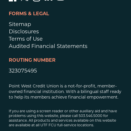
FORMS & LEGAL
Sitemap
Disclosures
Terms of Use
Audited Financial Statements
ROUTING NUMBER
323075495
Point West Credit Union is a not-for-profit, member-
owned financial institution. With a bilingual staff ready
to help its members achieve financial empowerment.
If you are using a screen reader or other auxiliary aid and have
problems using this website, please call 503.546.5000 for
assistance. All products and services available on this website
are available at all UTF FCU full-service locations.