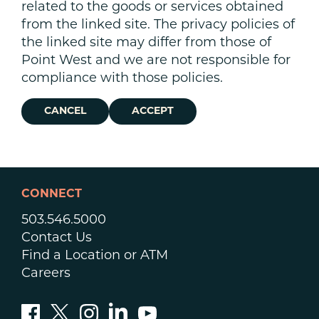
related to the goods or services obtained
from the linked site. The privacy policies of
the linked site may differ from those of
Point West and we are not responsible for
compliance with those policies.
CANCEL
ACCEPT
CONNECT
503.546.5000
Contact Us
Find a Location or ATM
Careers