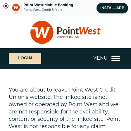
Point West Mobile Banking
INSTALL APP
Point West Credit Union
Skip
Skip
What
to
to
can
content
web
we
banking
help
login
you
MENU
LOGIN
find?
You are about to leave Point West Credit
Union’s website. The linked site is not
owned or operated by Point West and we
are not responsible for the availability,
content or security of the linked site. Point
West is not responsible for any claim