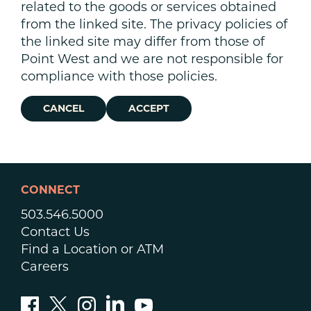
related to the goods or services obtained
from the linked site. The privacy policies of
the linked site may differ from those of
Point West and we are not responsible for
compliance with those policies.
CANCEL
ACCEPT
CONNECT
503.546.5000
Contact Us
Find a Location or ATM
Careers