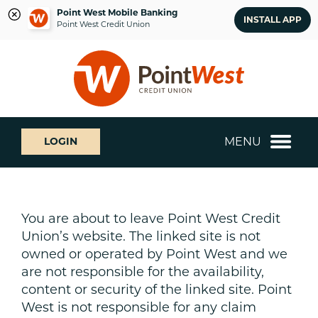
Point West Mobile Banking
INSTALL APP
Point West Credit Union
Skip
Skip
What
to
to
can
content
web
we
banking
help
login
you
MENU
LOGIN
find?
You are about to leave Point West Credit
Union’s website. The linked site is not
owned or operated by Point West and we
are not responsible for the availability,
content or security of the linked site. Point
West is not responsible for any claim