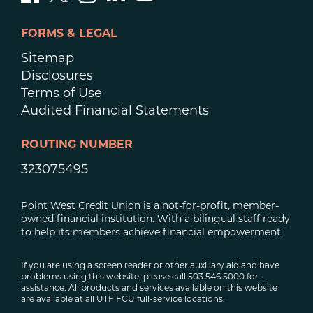
FORMS & LEGAL
Sitemap
Disclosures
Terms of Use
Audited Financial Statements
ROUTING NUMBER
323075495
Point West Credit Union is a not-for-profit, member-
owned financial institution. With a bilingual staff ready
to help its members achieve financial empowerment.
If you are using a screen reader or other auxiliary aid and have
problems using this website, please call 503.546.5000 for
assistance. All products and services available on this website
are available at all UTF FCU full-service locations.