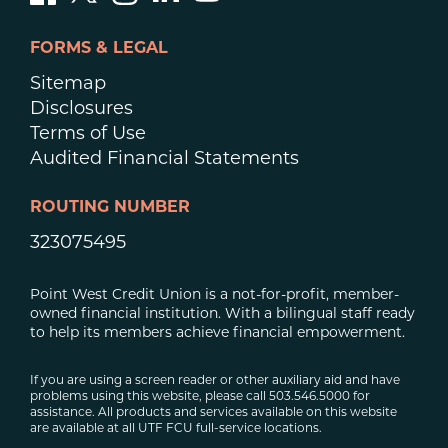
FORMS & LEGAL
Sitemap
Disclosures
Terms of Use
Audited Financial Statements
ROUTING NUMBER
323075495
Point West Credit Union is a not-for-profit, member-
owned financial institution. With a bilingual staff ready
to help its members achieve financial empowerment.
If you are using a screen reader or other auxiliary aid and have
problems using this website, please call 503.546.5000 for
assistance. All products and services available on this website
are available at all UTF FCU full-service locations.