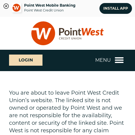
Point West Mobile Banking
INSTALL APP
Point West Credit Union
Skip
Skip
What
to
to
can
content
web
we
banking
help
login
you
MENU
LOGIN
find?
You are about to leave Point West Credit
Union’s website. The linked site is not
owned or operated by Point West and we
are not responsible for the availability,
content or security of the linked site. Point
West is not responsible for any claim