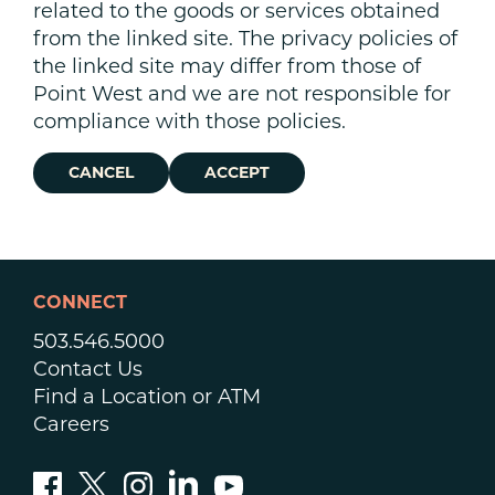
related to the goods or services obtained
from the linked site. The privacy policies of
the linked site may differ from those of
Point West and we are not responsible for
compliance with those policies.
CANCEL
ACCEPT
CONNECT
503.546.5000
Contact Us
Find a Location or ATM
Careers