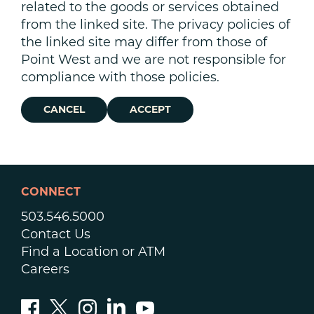
related to the goods or services obtained
from the linked site. The privacy policies of
the linked site may differ from those of
Point West and we are not responsible for
compliance with those policies.
CANCEL
ACCEPT
CONNECT
503.546.5000
Contact Us
Find a Location or ATM
Careers