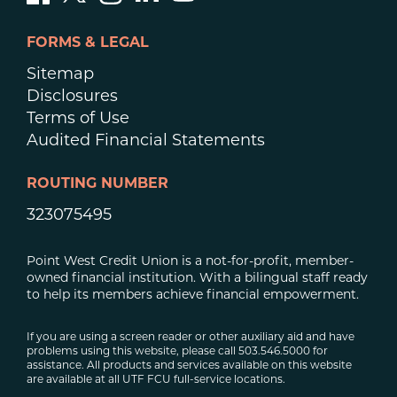
FORMS & LEGAL
Sitemap
Disclosures
Terms of Use
Audited Financial Statements
ROUTING NUMBER
323075495
Point West Credit Union is a not-for-profit, member-
owned financial institution. With a bilingual staff ready
to help its members achieve financial empowerment.
If you are using a screen reader or other auxiliary aid and have
problems using this website, please call 503.546.5000 for
assistance. All products and services available on this website
are available at all UTF FCU full-service locations.