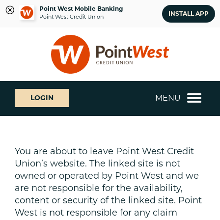
Point West Mobile Banking
INSTALL APP
Point West Credit Union
Skip
Skip
What
to
to
can
content
web
we
banking
help
login
you
MENU
LOGIN
find?
You are about to leave Point West Credit
Union’s website. The linked site is not
owned or operated by Point West and we
are not responsible for the availability,
content or security of the linked site. Point
West is not responsible for any claim