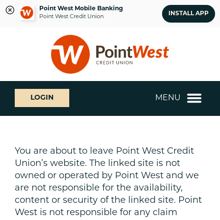
Point West Mobile Banking
INSTALL APP
Point West Credit Union
Skip
Skip
What
to
to
can
content
web
we
banking
help
login
you
MENU
LOGIN
find?
You are about to leave Point West Credit
Union’s website. The linked site is not
owned or operated by Point West and we
are not responsible for the availability,
content or security of the linked site. Point
West is not responsible for any claim