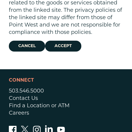
related to the goods or services obtained
from the linked site. The privacy policies of
the linked site may differ from those of
Point West and we are not responsible for
compliance with those policies.
CANCEL
ACCEPT
CONNECT
503.546.5000
Contact Us
Find a Location or ATM
Careers