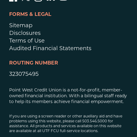
FORMS & LEGAL
Sitemap
Disclosures
Terms of Use
Audited Financial Statements
ROUTING NUMBER
323075495
Point West Credit Union is a not-for-profit, member-
owned financial institution. With a bilingual staff ready
to help its members achieve financial empowerment.
If you are using a screen reader or other auxiliary aid and have
problems using this website, please call 503.546.5000 for
assistance. All products and services available on this website
are available at all UTF FCU full-service locations.