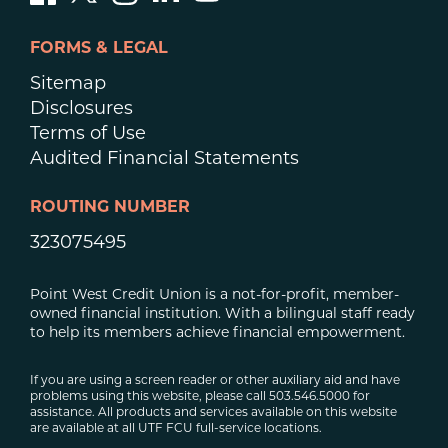
FORMS & LEGAL
Sitemap
Disclosures
Terms of Use
Audited Financial Statements
ROUTING NUMBER
323075495
Point West Credit Union is a not-for-profit, member-
owned financial institution. With a bilingual staff ready
to help its members achieve financial empowerment.
If you are using a screen reader or other auxiliary aid and have
problems using this website, please call 503.546.5000 for
assistance. All products and services available on this website
are available at all UTF FCU full-service locations.