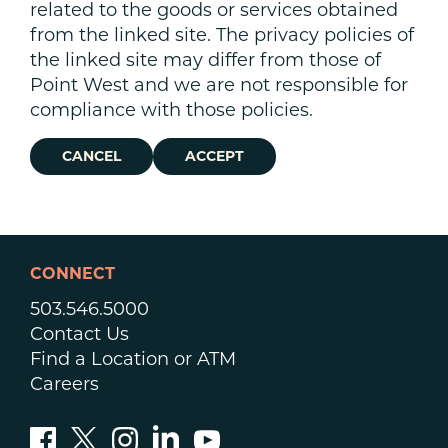
related to the goods or services obtained
from the linked site. The privacy policies of
the linked site may differ from those of
Point West and we are not responsible for
compliance with those policies.
CANCEL
ACCEPT
CONNECT
503.546.5000
Contact Us
Find a Location or ATM
Careers