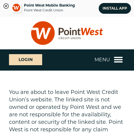
Point West Mobile Banking
INSTALL APP
Point West Credit Union
Skip
Skip
What
to
to
can
content
web
we
banking
help
login
you
MENU
LOGIN
find?
You are about to leave Point West Credit
Union’s website. The linked site is not
owned or operated by Point West and we
are not responsible for the availability,
content or security of the linked site. Point
West is not responsible for any claim