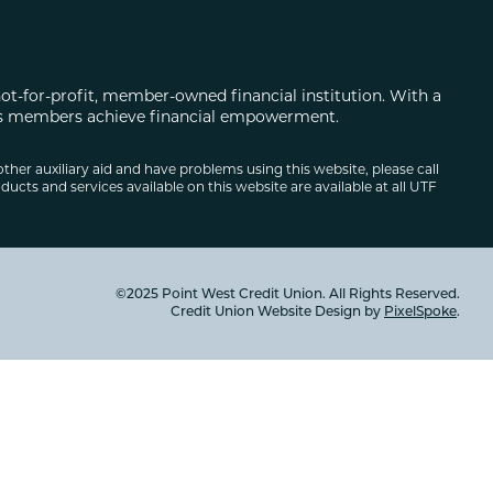
not-for-profit, member-owned financial institution. With a
 its members achieve financial empowerment.
other auxiliary aid and have problems using this website, please call
ducts and services available on this website are available at all UTF
©2025 Point West Credit Union. All Rights Reserved.
Credit Union Website Design by
PixelSpoke
.