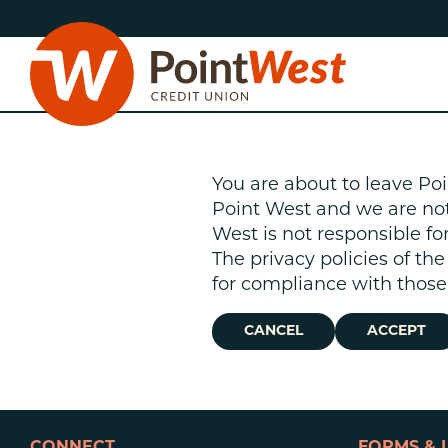
Skip
Skip
to
to
content
web
banking
login
You are about to leave Poi
Point West and we are not r
West is not responsible fo
The privacy policies of th
D
for compliance with those 
CANCEL
ACCEPT