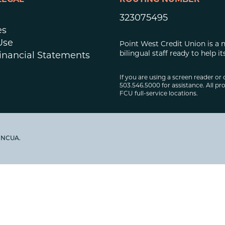
LEGAL
ROUTING NUMBER
323075495
es
Use
Point West Credit Union is a 
bilingual staff ready to help
inancial Statements
If you are using a screen reader or 
503.546.5000 for assistance. All pro
FCU full-service locations.
y NCUA.