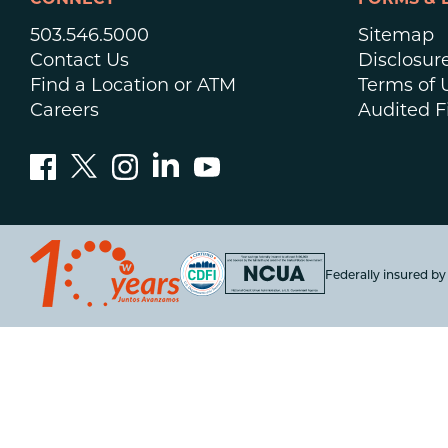
CONNECT
FORMS & 
503.546.5000
Sitemap
Contact Us
Disclosur
Find a Location or ATM
Terms of 
Careers
Audited F
Federally insured b