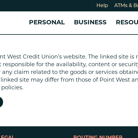
Help
ATMs & B
PERSONAL
BUSINESS
RESO
For
CHECKING & SAVINGS
CHECKING & SAVINGS
COMMUNITY
LOANS & CREDIT
CREDIT CARDS &
Holi
nt West Credit Union’s website. The linked site i
Blog
Checking Accounts
Business Checking Account
Member Stories
Quick Cash Loan
Small Business 
esponsible for the availability, content or security
Cybe
Savings Accounts
Business Savings Account
Our Impact
Credit Cards
Business Credit 
r any claim related to the goods or services obtain
Certificates of Deposit
Business Certificates of
Community Partners
Credit Builder L
e linked site may differ from those of Point West 
eposit
Get Involved
Personal Loans
policies.
Smart-E Loan
Debt Consolidat
Bicycle and eBik
Home Loans
Vehicle Loans