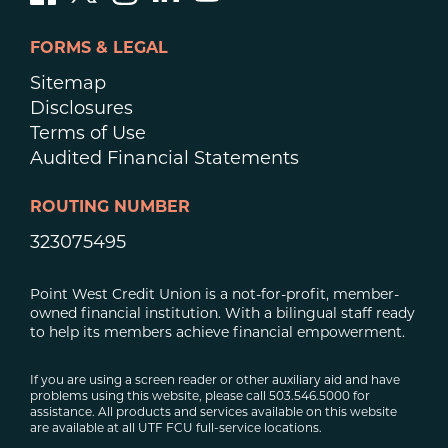
FORMS & LEGAL
Sitemap
Disclosures
Terms of Use
Audited Financial Statements
ROUTING NUMBER
323075495
Point West Credit Union is a not-for-profit, member-
owned financial institution. With a bilingual staff ready
to help its members achieve financial empowerment.
If you are using a screen reader or other auxiliary aid and have
problems using this website, please call 503.546.5000 for
assistance. All products and services available on this website
are available at all UTF FCU full-service locations.