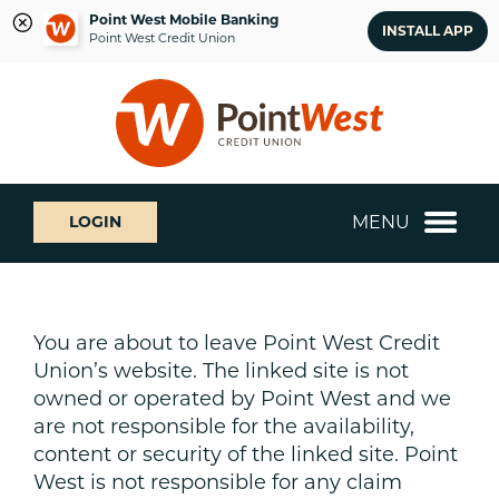
Point West Mobile Banking
INSTALL APP
Point West Credit Union
Skip
Skip
What
to
to
can
content
web
we
banking
help
login
you
MENU
LOGIN
find?
You are about to leave Point West Credit
Union’s website. The linked site is not
owned or operated by Point West and we
are not responsible for the availability,
content or security of the linked site. Point
West is not responsible for any claim