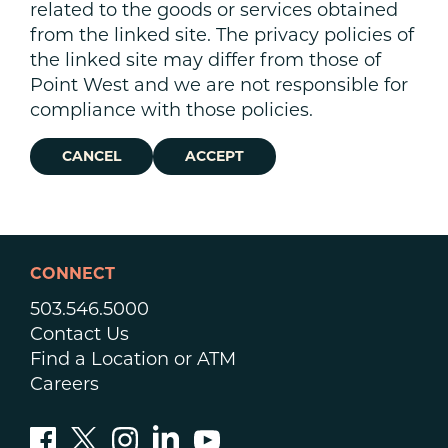
related to the goods or services obtained
from the linked site. The privacy policies of
the linked site may differ from those of
Point West and we are not responsible for
compliance with those policies.
CANCEL
ACCEPT
CONNECT
503.546.5000
Contact Us
Find a Location or ATM
Careers