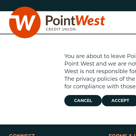
Skip
Skip
to
to
content
web
banking
login
You are about to leave Poi
Point West and we are not r
West is not responsible fo
The privacy policies of th
D
for compliance with those 
CANCEL
ACCEPT