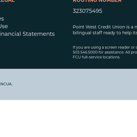
LEGAL
ROUTING NUMBER
323075495
es
Use
Point West Credit Union is a 
bilingual staff ready to help
inancial Statements
If you are using a screen reader or 
503.546.5000 for assistance. All pro
FCU full-service locations.
y NCUA.