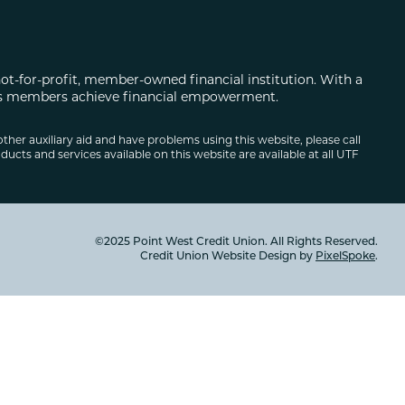
not-for-profit, member-owned financial institution. With a
 its members achieve financial empowerment.
other auxiliary aid and have problems using this website, please call
ducts and services available on this website are available at all UTF
©2025 Point West Credit Union. All Rights Reserved.
Credit Union Website Design by
PixelSpoke
.