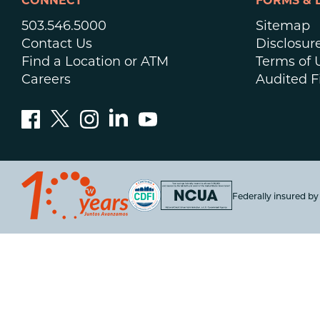
CONNECT
FORMS & 
503.546.5000
Sitemap
Contact Us
Disclosur
Find a Location or ATM
Terms of 
Careers
Audited F
Federally insured b