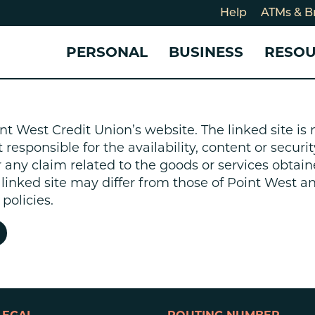
Help
ATMs & B
PERSONAL
BUSINESS
RESO
For
CHECKING & SAVINGS
CHECKING & SAVINGS
COMMUNITY
LOANS & CREDIT
CREDIT CARDS &
Holi
nt West Credit Union’s website. The linked site i
Blog
Checking Accounts
Business Checking Account
Member Stories
Quick Cash Loan
Small Business 
esponsible for the availability, content or security
Cybe
Savings Accounts
Business Savings Account
Our Impact
Credit Cards
Business Credit 
r any claim related to the goods or services obtain
Certificates of Deposit
Business Certificates of
Community Partners
Credit Builder L
e linked site may differ from those of Point West 
eposit
Get Involved
Personal Loans
policies.
Smart-E Loan
Debt Consolidat
Bicycle and eBik
Home Loans
Vehicle Loans