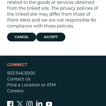
related to the goods or services obtained
from the linked site. The privacy policies of
the linked site may differ from those of
Point West and we are not responsible for
compliance with those policies.
CANCEL
ACCEPT
CONNECT
503.546.5000
Contact Us
Find a Location or ATM
Careers