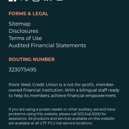
FORMS & LEGAL
Sitemap
Disclosures
Terms of Use
Audited Financial Statements
ROUTING NUMBER
323075495
Point West Credit Union is a not-for-profit, member-
owned financial institution. With a bilingual staff ready
to help its members achieve financial empowerment.
If you are using a screen reader or other auxiliary aid and have
problems using this website, please call 503.546.5000 for
assistance. All products and services available on this website
are available at all UTF FCU full-service locations.