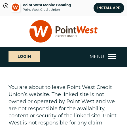
Point West Mobile Banking
INSTALL APP
Point West Credit Union
Skip
Skip
What
to
to
can
content
web
we
banking
help
login
you
MENU
LOGIN
find?
You are about to leave Point West Credit
Union’s website. The linked site is not
owned or operated by Point West and we
are not responsible for the availability,
content or security of the linked site. Point
West is not responsible for any claim