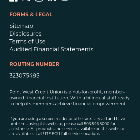
FORMS & LEGAL
Sitemap
Disclosures
Terms of Use
Audited Financial Statements
ROUTING NUMBER
323075495
Point West Credit Union is a not-for-profit, member-
owned financial institution. With a bilingual staff ready
to help its members achieve financial empowerment.
If you are using a screen reader or other auxiliary aid and have
problems using this website, please call 503.546.5000 for
assistance. All products and services available on this website
are available at all UTF FCU full-service locations.