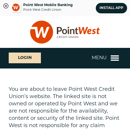
Point West Mobile Banking
INSTALL APP
Point West Credit Union
Skip
Skip
What
to
to
can
content
web
we
banking
help
login
you
MENU
LOGIN
find?
You are about to leave Point West Credit
Union’s website. The linked site is not
owned or operated by Point West and we
are not responsible for the availability,
content or security of the linked site. Point
West is not responsible for any claim