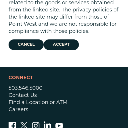
related to the goods or services obtained
from the linked site. The privacy policies of
the linked site may differ from those of
Point West and we are not responsible for
compliance with those policies.
CANCEL
ACCEPT
CONNECT
503.546.5000
Contact Us
Find a Location or ATM
Careers