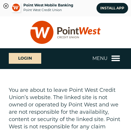
Point West Mobile Banking
INSTALL APP
Point West Credit Union
Skip
Skip
What
to
to
can
content
web
we
banking
help
login
you
MENU
LOGIN
find?
You are about to leave Point West Credit
Union’s website. The linked site is not
owned or operated by Point West and we
are not responsible for the availability,
content or security of the linked site. Point
West is not responsible for any claim