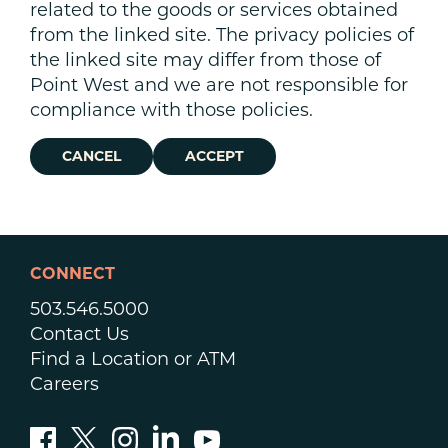
related to the goods or services obtained
from the linked site. The privacy policies of
the linked site may differ from those of
Point West and we are not responsible for
compliance with those policies.
CANCEL
ACCEPT
CONNECT
503.546.5000
Contact Us
Find a Location or ATM
Careers