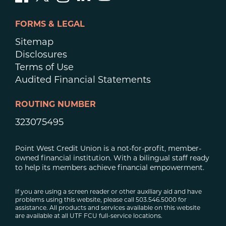
FORMS & LEGAL
Sitemap
Disclosures
Terms of Use
Audited Financial Statements
ROUTING NUMBER
323075495
Point West Credit Union is a not-for-profit, member-
owned financial institution. With a bilingual staff ready
to help its members achieve financial empowerment.
If you are using a screen reader or other auxiliary aid and have
problems using this website, please call 503.546.5000 for
assistance. All products and services available on this website
are available at all UTF FCU full-service locations.