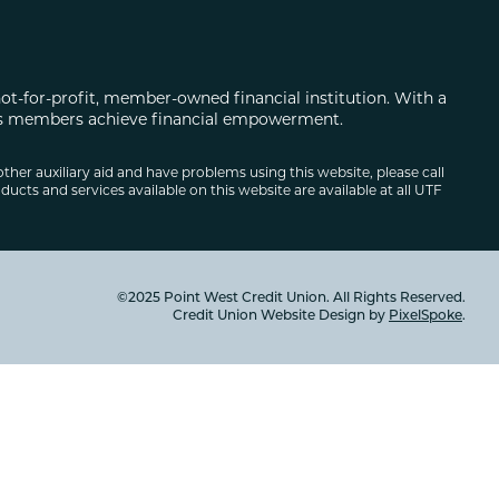
not-for-profit, member-owned financial institution. With a
 its members achieve financial empowerment.
other auxiliary aid and have problems using this website, please call
ducts and services available on this website are available at all UTF
©2025 Point West Credit Union. All Rights Reserved.
Credit Union Website Design by
PixelSpoke
.