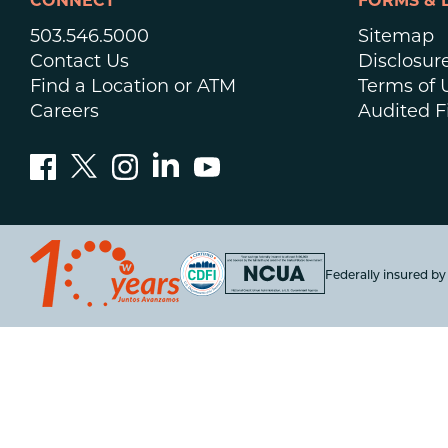
CONNECT
FORMS & 
503.546.5000
Sitemap
Contact Us
Disclosur
Find a Location or ATM
Terms of 
Careers
Audited F
Federally insured b