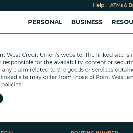
Help
ATMs & B
PERSONAL
BUSINESS
RESO
For
CHECKING & SAVINGS
CHECKING & SAVINGS
COMMUNITY
LOANS & CREDIT
CREDIT CARDS &
Holi
nt West Credit Union’s website. The linked site i
Blog
Checking Accounts
Business Checking Account
Member Stories
Quick Cash Loan
Small Business 
esponsible for the availability, content or security
Cybe
Savings Accounts
Business Savings Account
Our Impact
Credit Cards
Business Credit 
r any claim related to the goods or services obtain
Certificates of Deposit
Business Certificates of
Community Partners
Credit Builder L
e linked site may differ from those of Point West 
eposit
Get Involved
Personal Loans
policies.
Smart-E Loan
Debt Consolidat
Bicycle and eBik
Home Loans
Vehicle Loans