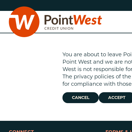
Skip
Skip
to
to
content
web
banking
login
You are about to leave Poi
Point West and we are not r
West is not responsible fo
The privacy policies of th
D
for compliance with those 
CANCEL
ACCEPT