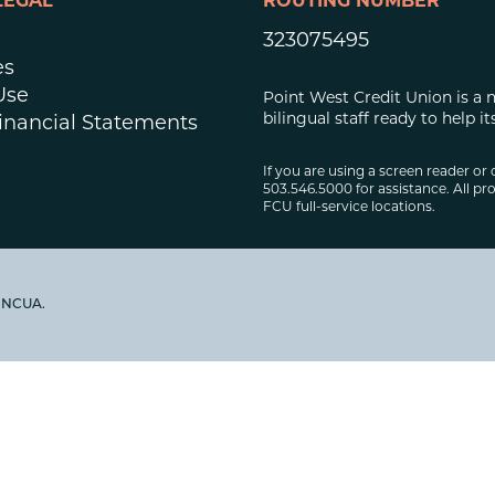
LEGAL
ROUTING NUMBER
323075495
es
Use
Point West Credit Union is a 
bilingual staff ready to help
inancial Statements
If you are using a screen reader or 
503.546.5000 for assistance. All pro
FCU full-service locations.
y NCUA.