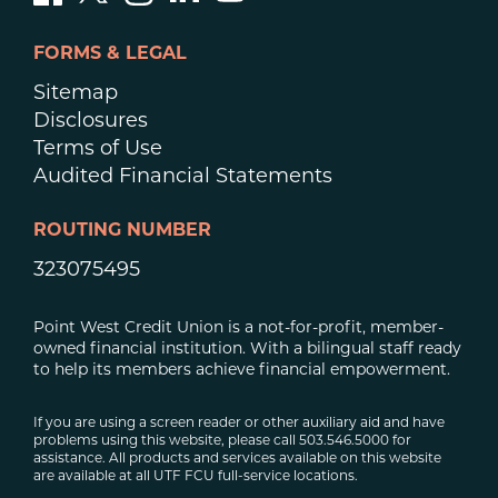
FORMS & LEGAL
Sitemap
Disclosures
Terms of Use
Audited Financial Statements
ROUTING NUMBER
323075495
Point West Credit Union is a not-for-profit, member-
owned financial institution. With a bilingual staff ready
to help its members achieve financial empowerment.
If you are using a screen reader or other auxiliary aid and have
problems using this website, please call 503.546.5000 for
assistance. All products and services available on this website
are available at all UTF FCU full-service locations.