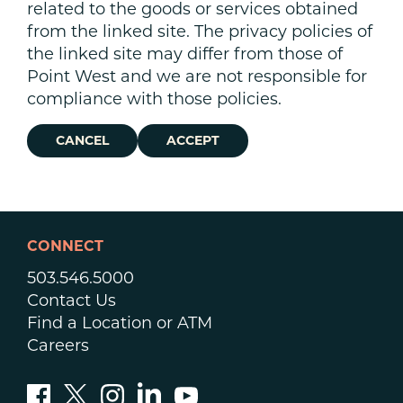
related to the goods or services obtained
from the linked site. The privacy policies of
the linked site may differ from those of
Point West and we are not responsible for
compliance with those policies.
CANCEL
ACCEPT
CONNECT
503.546.5000
Contact Us
Find a Location or ATM
Careers