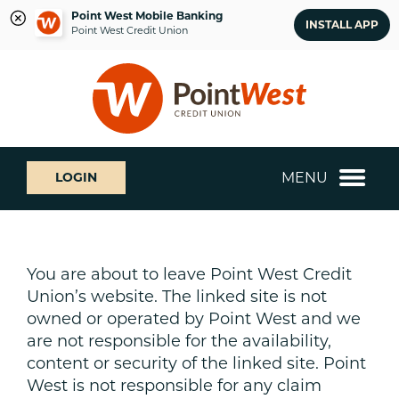
Point West Mobile Banking
INSTALL APP
Point West Credit Union
Skip
Skip
What
to
to
can
content
web
we
banking
help
login
you
MENU
LOGIN
find?
You are about to leave Point West Credit
Union’s website. The linked site is not
owned or operated by Point West and we
are not responsible for the availability,
content or security of the linked site. Point
West is not responsible for any claim