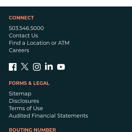
CONNECT
503.546.5000
Contact Us
Find a Location or ATM
Careers
FORMS & LEGAL
Sitemap
Disclosures
Terms of Use
Audited Financial Statements
ROUTING NUMBER