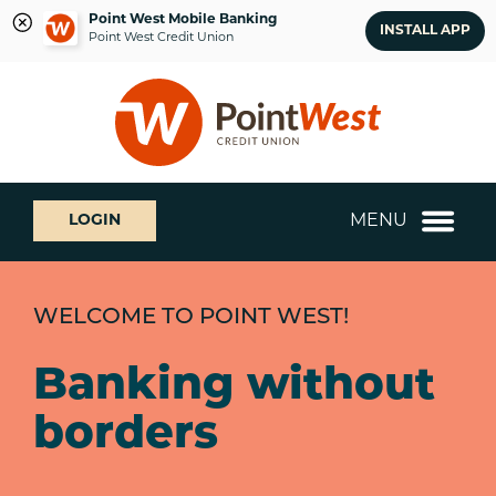
Point West Mobile Banking
INSTALL APP
Point West Credit Union
Skip
Skip
What
to
to
can
content
web
we
banking
help
login
you
MENU
LOGIN
find?
WELCOME TO POINT WEST!
Banking without
borders