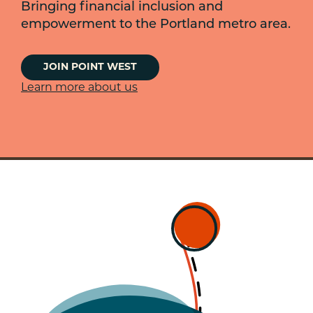
Bringing financial inclusion and
empowerment to the Portland metro area.
JOIN POINT WEST
Learn more about us