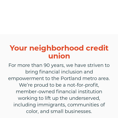
Your neighborhood credit
union
For more than 90 years, we have striven to
bring financial inclusion and
empowerment to the Portland metro area.
We’re proud to be a not-for-profit,
member-owned financial institution
working to lift up the underserved,
including immigrants, communities of
color, and small businesses.