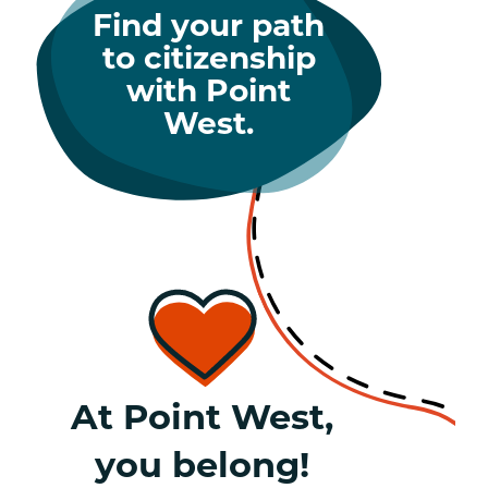
Find your path
to citizenship
with Point
West.
At Point West,
you belong!