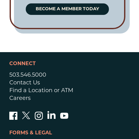
BECOME A MEMBER TODAY
CONNECT
503.546.5000
Contact Us
Find a Location or ATM
Careers
FORMS & LEGAL