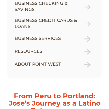
BUSINESS CHECKING &
SAVINGS
BUSINESS CREDIT CARDS &
LOANS
BUSINESS SERVICES
RESOURCES
ABOUT POINT WEST
From Peru to Portland:
Jose’s Journey as a Latino