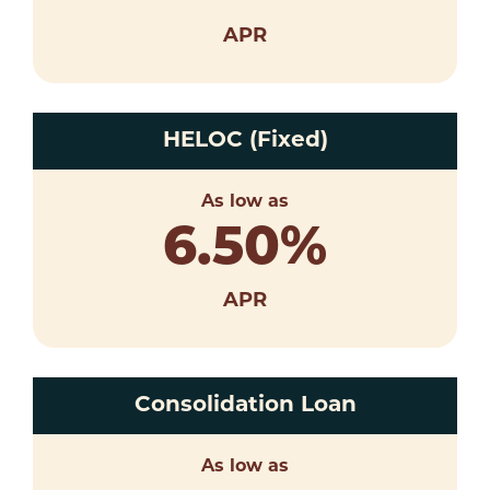
APR
HELOC (Fixed)
As low as
6.50
%
APR
Consolidation Loan
As low as