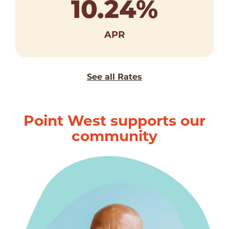
10.24
%
APR
See all Rates
Point West supports our
community