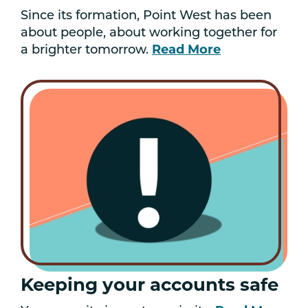
Since its formation, Point West has been
about people, about working together for
a brighter tomorrow.
Read More
Keeping your accounts safe