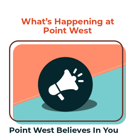
What’s Happening at
Point West
Point West Believes In You