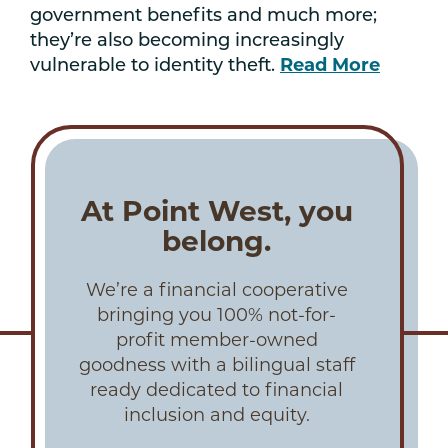
government benefits and much more;
they’re also becoming increasingly
vulnerable to identity theft.
Read More
At Point West, you
belong.
We’re a financial cooperative
bringing you 100% not-for-
profit member-owned
goodness with a bilingual staff
ready dedicated to financial
inclusion and equity.