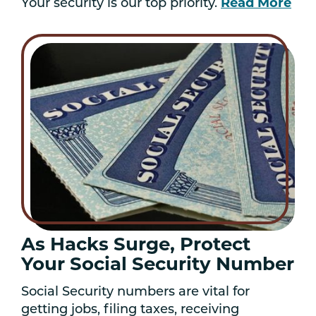
Your security is our top priority.
Read More
As Hacks Surge, Protect
Your Social Security Number
Social Security numbers are vital for
getting jobs, filing taxes, receiving