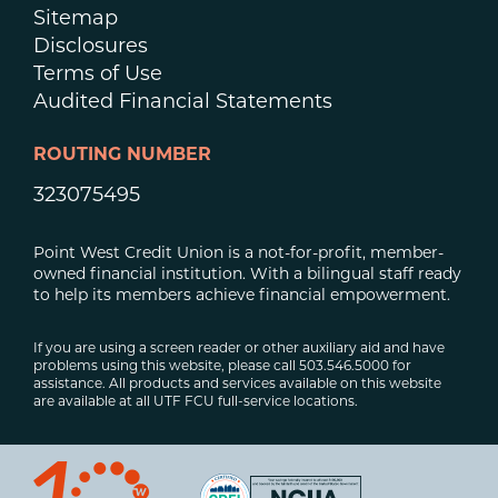
Sitemap
Disclosures
Terms of Use
Audited Financial Statements
ROUTING NUMBER
323075495
Point West Credit Union is a not-for-profit, member-
owned financial institution. With a bilingual staff ready
to help its members achieve financial empowerment.
If you are using a screen reader or other auxiliary aid and have
problems using this website, please call 503.546.5000 for
assistance. All products and services available on this website
are available at all UTF FCU full-service locations.