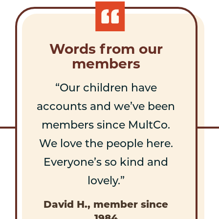
Words from our
members
Our children have
accounts and we’ve been
members since MultCo.
We love the people here.
Everyone’s so kind and
lovely.
David H., member since
1984