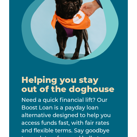
Helping you stay
out of the doghouse
Need a quick financial lift? Our
Boost Loan is a payday loan
alternative designed to help you
access funds fast, with fair rates
and flexible terms. Say goodbye