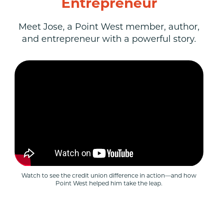
Entrepreneur
Meet Jose, a Point West member, author,
and entrepreneur with a powerful story.
Watch to see the credit union difference in action—and how
Point West helped him take the leap.