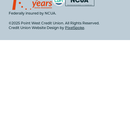
Federally insured by NCUA.
©2025 Point West Credit Union. All Rights Reserved.
Credit Union Website Design by
PixelSpoke
.