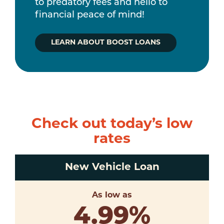
to predatory fees and hello to
financial peace of mind!
LEARN ABOUT BOOST LOANS
Check out today’s low
rates
New Vehicle Loan
As low as
4.99
%