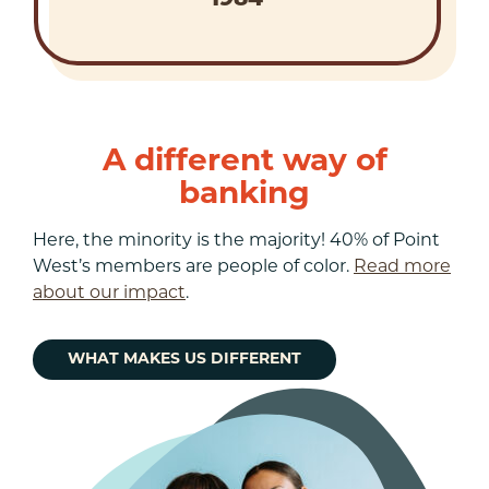
A different way of
banking
Here, the minority is the majority! 40% of Point
West’s members are people of color.
Read more
about our impact
.
WHAT MAKES US DIFFERENT