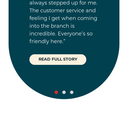
always stepped up for me.
The customer service and
feeling I get when coming
into the branch is
incredible. Everyone’s so
friendly here.”
READ FULL STORY