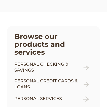
Browse our
products and
services
PERSONAL CHECKING &
SAVINGS
PERSONAL CREDIT CARDS &
LOANS
PERSONAL SERVICES