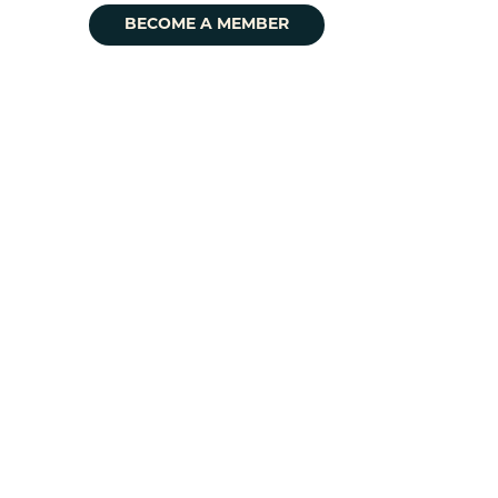
BECOME A MEMBER