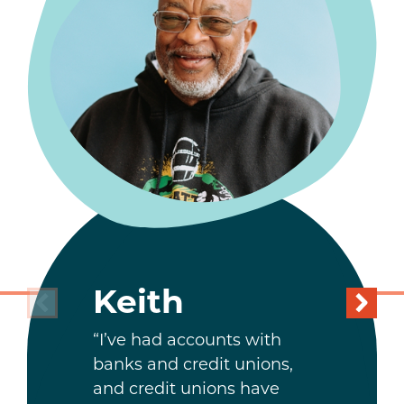
Keith
“I’ve had accounts with
banks and credit unions,
and credit unions have